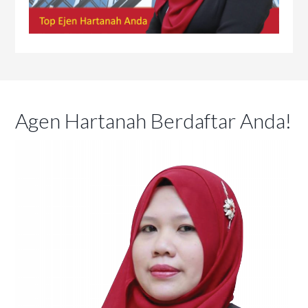
Agen Hartanah Berdaftar Anda!