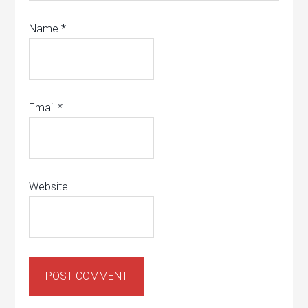
Name
*
Email
*
Website