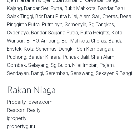
Ejen Hartanah & Ejen Jual Rumah di kawasan
Bangi,
Kajang,
Bandar Seri Putra,
Bukit Mahkota,
Bandar Baru
Salak Tinggi,
Bdr Baru Putra Nilai,
Alam Sari,
Cheras,
Desa
Pinggiran Putra,
Putrajaya,
Semenyih,
Sg Tangkas,
Cyberjaya,
Bandar Saujana Putra,
Putra Heights,
Kota
Warisan,
BTHO,
Ampang,
Bdr Mahkota Cheras,
Bandar
Enstek,
Kota Seriemas,
Dengkil,
Seri Kembangan,
Puchong,
Bandar Kinrara,
Puncak Jalil,
Shah Alam,
Gombak,
Selayang,
Sg Buloh,
Nilai Impian,
Pajam,
Sendayan,
Bangi,
Seremban,
Senawang,
Seksyen 9 Bangi
Rakan Niaga
Property-lovers.com
Rescom Realty
iproperty
propertyguru