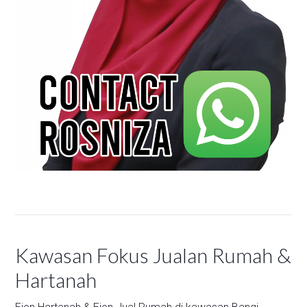
Kawasan Fokus Jualan Rumah &
Hartanah