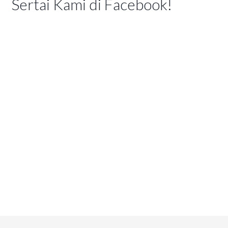
Sertai Kami di Facebook!