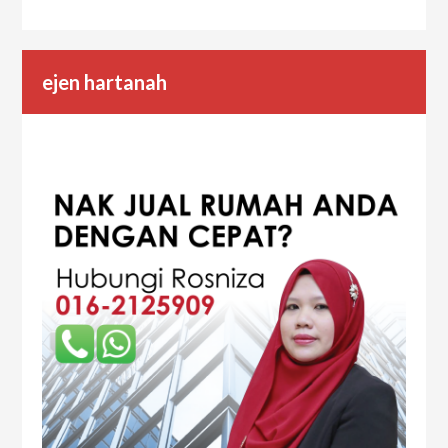
ejen hartanah