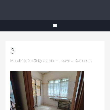
3
March 18, 2025
by
admin
Leave a Comment