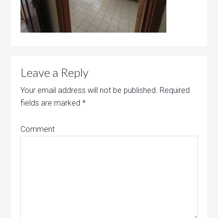
Leave a Reply
Your email address will not be published.
Required
fields are marked
*
Comment