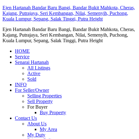
Ejen Hartanah Bandar Baru Bangi, Bandar Bukit Mahkota, Cheras,
Kajang, Putrajaya, Seri Kembangan, Nilai, Semenyih, Puchong,
Kuala Lumpur, Sepang, Salak Tinggi, Putra Height
Ejen Hartanah Bandar Baru Bangi, Bandar Bukit Mahkota, Cheras,
Kajang, Putrajaya, Seri Kembangan, Nilai, Semenyih, Puchong,
Kuala Lumpur, Sepang, Salak Tinggi, Putra Height
HOME
Service
Senarai Hartanah
All Listings
Active
Sold
INFO
For Seller/Owner
Selling Properties
Sell Property
For Buyer
Buy Property
Contact Us
About Us
My Area
My Duty