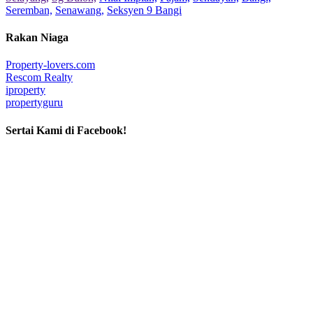
Seremban,
Senawang,
Seksyen 9 Bangi
Rakan Niaga
Property-lovers.com
Rescom Realty
iproperty
propertyguru
Sertai Kami di Facebook!