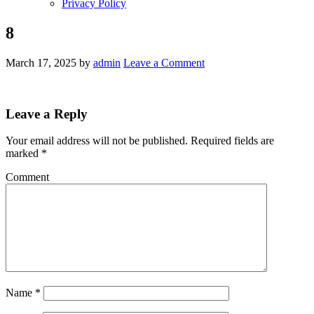
Privacy Policy
8
March 17, 2025
by
admin
Leave a Comment
Leave a Reply
Your email address will not be published.
Required fields are
marked
*
Comment
Name
*