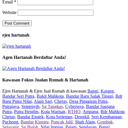
Email
*
Website
ejen hartanah
Agen Hartanah Berdaftar Anda!
Kawasan Fokus Jualan Rumah & Hartanah
Ejen Hartanah & Ejen Jual Rumah di kawasan
Bangi,
Kajang,
Bandar Seri Putra,
Bukit Mahkota,
Bandar Baru Salak Tinggi,
Bdr
Baru Putra Nilai,
Alam Sari,
Cheras,
Desa Pinggiran Putra,
Putrajaya,
Semenyih,
Sg Tangkas,
Cyberjaya,
Bandar Saujana
Putra,
Putra Heights,
Kota Warisan,
BTHO,
Ampang,
Bdr Mahkota
Cheras,
Bandar Enstek,
Kota Seriemas,
Dengkil,
Seri Kembangan,
Puchong,
Bandar Kinrara,
Puncak Jalil,
Shah Alam,
Gombak,
Selayang,
Sg Buloh,
Nilai Impian,
Pajam,
Sendayan,
Bangi,