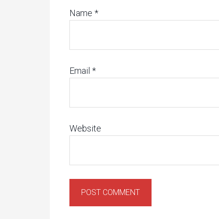
Name
*
Email
*
Website