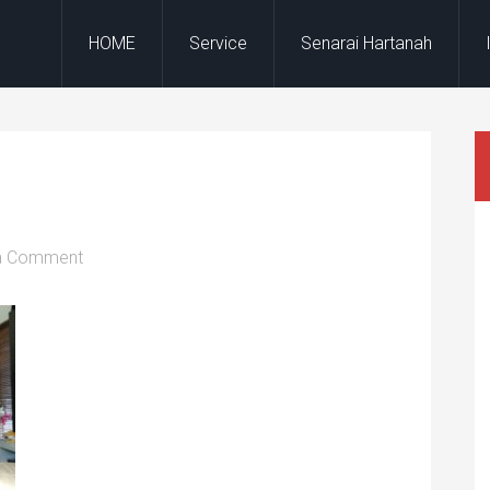
HOME
Service
Senarai Hartanah
a Comment