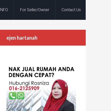
INFO
For Seller/Owner
Contact Us
ejen hartanah