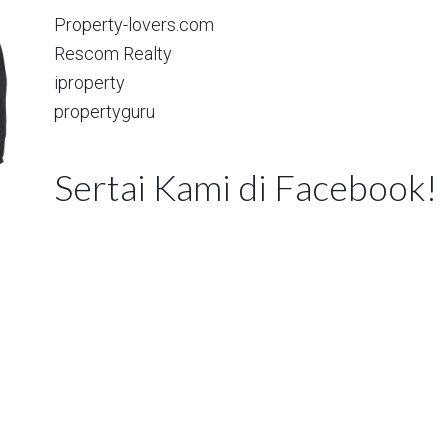
Property-lovers.com
Rescom Realty
iproperty
propertyguru
Sertai Kami di Facebook!