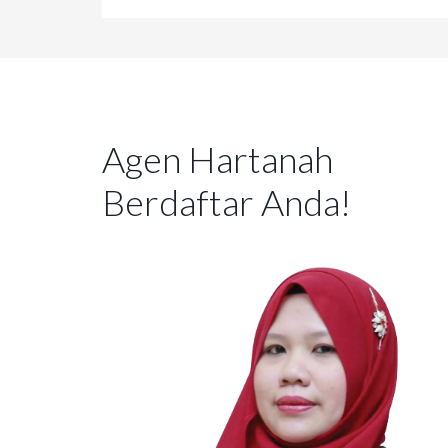
Agen Hartanah
Berdaftar Anda!