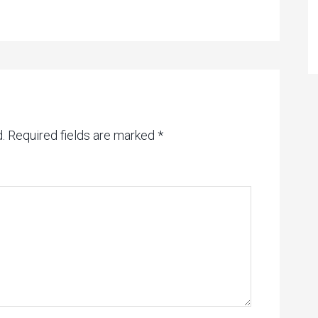
.
Required fields are marked
*