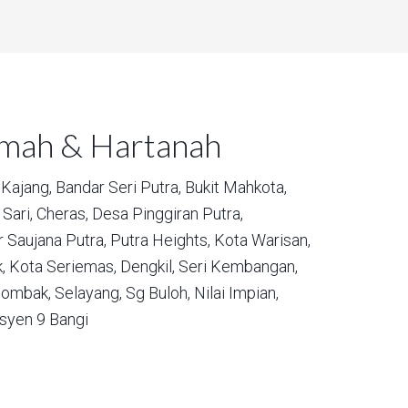
umah & Hartanah
Kajang,
Bandar Seri Putra,
Bukit Mahkota,
Sari,
Cheras,
Desa Pinggiran Putra,
 Saujana Putra,
Putra Heights,
Kota Warisan,
,
Kota Seriemas,
Dengkil,
Seri Kembangan,
ombak,
Selayang,
Sg Buloh,
Nilai Impian,
syen 9 Bangi