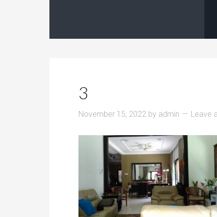
3
November 15, 2022
by
admin
Leave 