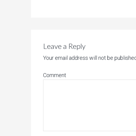
Leave a Reply
Your email address will not be published
Comment