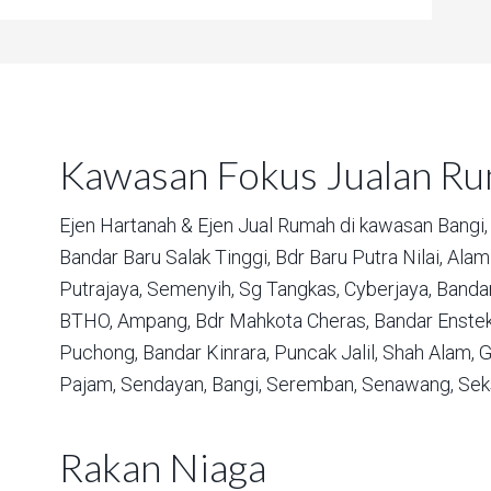
Kawasan Fokus Jualan R
Ejen Hartanah & Ejen Jual Rumah di kawasan
Bangi,
Bandar Baru Salak Tinggi,
Bdr Baru Putra Nilai,
Alam 
Putrajaya,
Semenyih,
Sg Tangkas,
Cyberjaya,
Bandar
BTHO,
Ampang,
Bdr Mahkota Cheras,
Bandar Enstek
Puchong,
Bandar Kinrara,
Puncak Jalil,
Shah Alam,
G
Pajam,
Sendayan,
Bangi,
Seremban,
Senawang,
Sek
Rakan Niaga