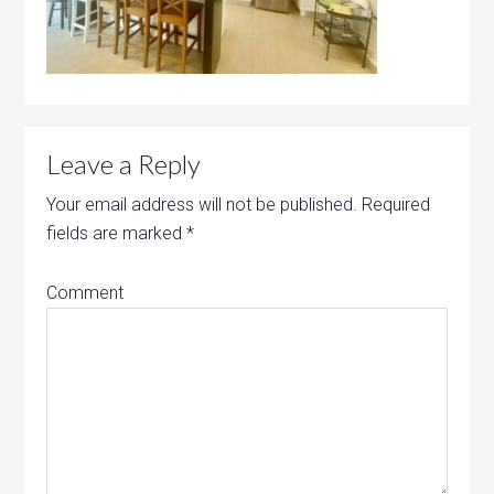
Leave a Reply
Your email address will not be published.
Required
fields are marked
*
Comment