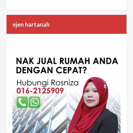
ejen hartanah