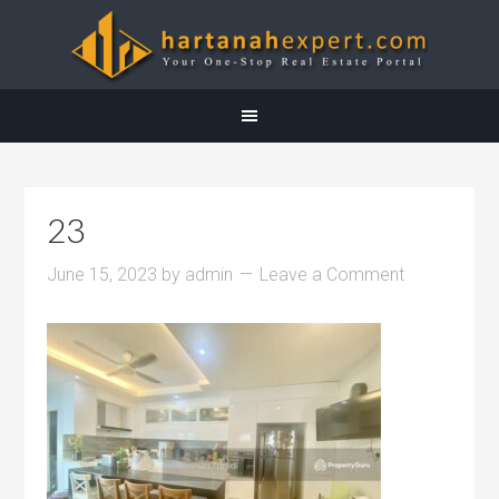
23
June 15, 2023
by
admin
Leave a Comment