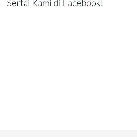
Sertai Kami di Facebook!