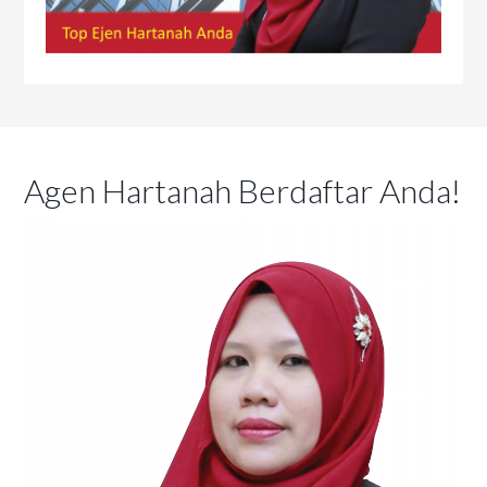
Agen Hartanah Berdaftar Anda!