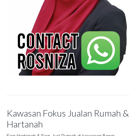
Kawasan Fokus Jualan Rumah &
Hartanah