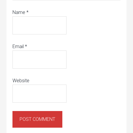
Name
*
Email
*
Website