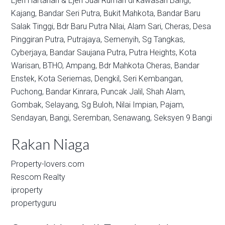
Ejen Hartanah & Ejen Jual Rumah di kawasan
Bangi,
Kajang,
Bandar Seri Putra,
Bukit Mahkota,
Bandar Baru
Salak Tinggi,
Bdr Baru Putra Nilai,
Alam Sari,
Cheras,
Desa
Pinggiran Putra,
Putrajaya,
Semenyih,
Sg Tangkas,
Cyberjaya,
Bandar Saujana Putra,
Putra Heights,
Kota
Warisan,
BTHO,
Ampang,
Bdr Mahkota Cheras,
Bandar
Enstek,
Kota Seriemas,
Dengkil,
Seri Kembangan,
Puchong,
Bandar Kinrara,
Puncak Jalil,
Shah Alam,
Gombak,
Selayang,
Sg Buloh,
Nilai Impian,
Pajam,
Sendayan,
Bangi,
Seremban,
Senawang,
Seksyen 9 Bangi
Rakan Niaga
Property-lovers.com
Rescom Realty
iproperty
propertyguru