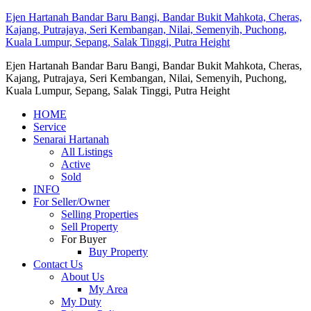
Ejen Hartanah Bandar Baru Bangi, Bandar Bukit Mahkota, Cheras,
Kajang, Putrajaya, Seri Kembangan, Nilai, Semenyih, Puchong,
Kuala Lumpur, Sepang, Salak Tinggi, Putra Height
Ejen Hartanah Bandar Baru Bangi, Bandar Bukit Mahkota, Cheras,
Kajang, Putrajaya, Seri Kembangan, Nilai, Semenyih, Puchong,
Kuala Lumpur, Sepang, Salak Tinggi, Putra Height
HOME
Service
Senarai Hartanah
All Listings
Active
Sold
INFO
For Seller/Owner
Selling Properties
Sell Property
For Buyer
Buy Property
Contact Us
About Us
My Area
My Duty