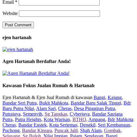
Email
*
Website
ejen hartanah
Agen Hartanah Berdaftar Anda!
Kawasan Fokus Jualan Rumah & Hartanah
Ejen Hartanah & Ejen Jual Rumah di kawasan
Bangi,
Kajang,
Bandar Seri Putra,
Bukit Mahkota,
Bandar Baru Salak Tinggi,
Bdr
Baru Putra Nilai,
Alam Sari,
Cheras,
Desa Pinggiran Putra,
Putrajaya,
Semenyih,
Sg Tangkas,
Cyberjaya,
Bandar Saujana
Putra,
Putra Heights,
Kota Warisan,
BTHO,
Ampang,
Bdr Mahkota
Cheras,
Bandar Enstek,
Kota Seriemas,
Dengkil,
Seri Kembangan,
Puchong,
Bandar Kinrara,
Puncak Jalil,
Shah Alam,
Gombak,
Selayang,
Sg Buloh,
Nilai Impian,
Pajam,
Sendayan,
Bangi,