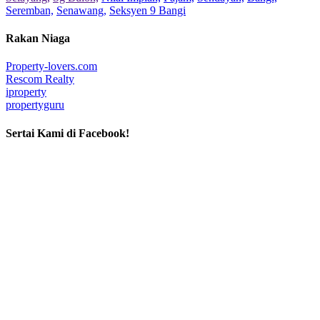
Seremban,
Senawang,
Seksyen 9 Bangi
Rakan Niaga
Property-lovers.com
Rescom Realty
iproperty
propertyguru
Sertai Kami di Facebook!