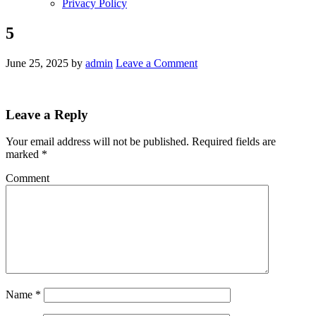
Privacy Policy
5
June 25, 2025
by
admin
Leave a Comment
Leave a Reply
Your email address will not be published.
Required fields are
marked
*
Comment
Name
*