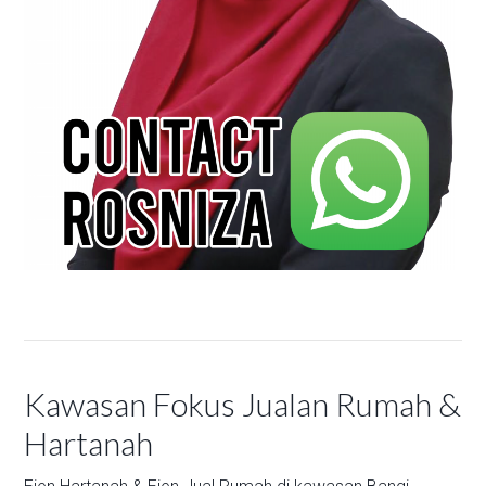
Kawasan Fokus Jualan Rumah &
Hartanah