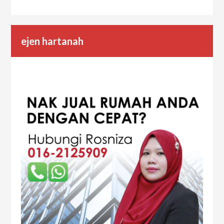
ejen hartanah