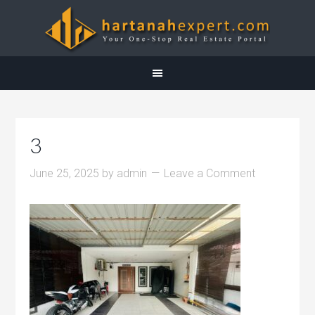
3
June 25, 2025
by
admin
Leave a Comment