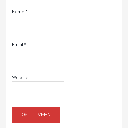
Name
*
Email
*
Website