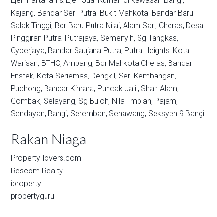
Ejen Hartanah & Ejen Jual Rumah di kawasan
Bangi,
Kajang,
Bandar Seri Putra,
Bukit Mahkota,
Bandar Baru
Salak Tinggi,
Bdr Baru Putra Nilai,
Alam Sari,
Cheras,
Desa
Pinggiran Putra,
Putrajaya,
Semenyih,
Sg Tangkas,
Cyberjaya,
Bandar Saujana Putra,
Putra Heights,
Kota
Warisan,
BTHO,
Ampang,
Bdr Mahkota Cheras,
Bandar
Enstek,
Kota Seriemas,
Dengkil,
Seri Kembangan,
Puchong,
Bandar Kinrara,
Puncak Jalil,
Shah Alam,
Gombak,
Selayang,
Sg Buloh,
Nilai Impian,
Pajam,
Sendayan,
Bangi,
Seremban,
Senawang,
Seksyen 9 Bangi
Rakan Niaga
Property-lovers.com
Rescom Realty
iproperty
propertyguru