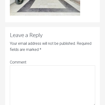
Leave a Reply
Your email address will not be published.
Required
fields are marked
*
Comment