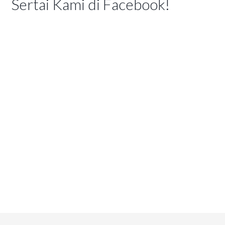
Sertai Kami di Facebook!