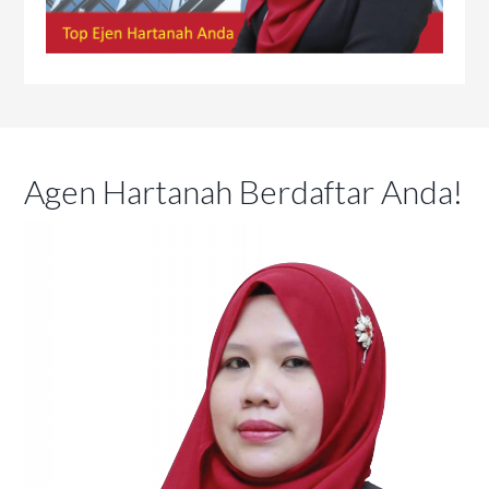
Agen Hartanah Berdaftar Anda!