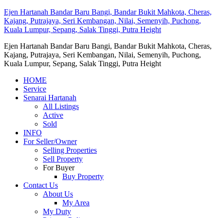
Ejen Hartanah Bandar Baru Bangi, Bandar Bukit Mahkota, Cheras,
Kajang, Putrajaya, Seri Kembangan, Nilai, Semenyih, Puchong,
Kuala Lumpur, Sepang, Salak Tinggi, Putra Height
Ejen Hartanah Bandar Baru Bangi, Bandar Bukit Mahkota, Cheras,
Kajang, Putrajaya, Seri Kembangan, Nilai, Semenyih, Puchong,
Kuala Lumpur, Sepang, Salak Tinggi, Putra Height
HOME
Service
Senarai Hartanah
All Listings
Active
Sold
INFO
For Seller/Owner
Selling Properties
Sell Property
For Buyer
Buy Property
Contact Us
About Us
My Area
My Duty