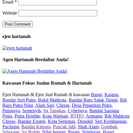
Email
*
Website
ejen hartanah
Agen Hartanah Berdaftar Anda!
Kawasan Fokus Jualan Rumah & Hartanah
Ejen Hartanah & Ejen Jual Rumah di kawasan
Bangi,
Kajang,
Bandar Seri Putra,
Bukit Mahkota,
Bandar Baru Salak Tinggi,
Bdr
Baru Putra Nilai,
Alam Sari,
Cheras,
Desa Pinggiran Putra,
Putrajaya,
Semenyih,
Sg Tangkas,
Cyberjaya,
Bandar Saujana
Putra,
Putra Heights,
Kota Warisan,
BTHO,
Ampang,
Bdr Mahkota
Cheras,
Bandar Enstek,
Kota Seriemas,
Dengkil,
Seri Kembangan,
Puchong,
Bandar Kinrara,
Puncak Jalil,
Shah Alam,
Gombak,
Selayang,
Sg Buloh,
Nilai Impian,
Pajam,
Sendayan,
Bangi,