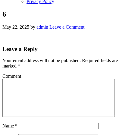
Privacy Policy
6
May 22, 2025
by
admin
Leave a Comment
Leave a Reply
Your email address will not be published.
Required fields are
marked
*
Comment
Name
*