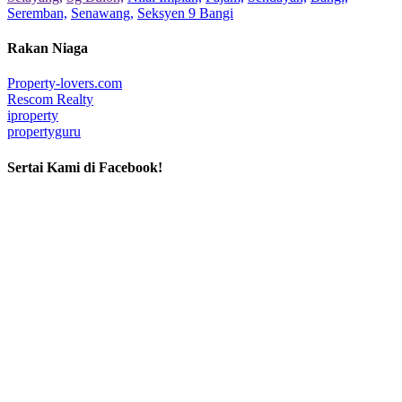
Seremban,
Senawang,
Seksyen 9 Bangi
Rakan Niaga
Property-lovers.com
Rescom Realty
iproperty
propertyguru
Sertai Kami di Facebook!