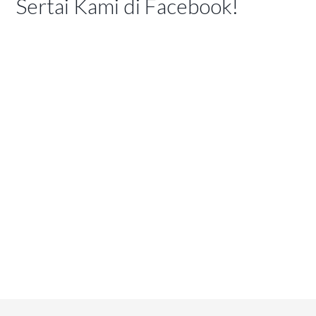
Sertai Kami di Facebook!