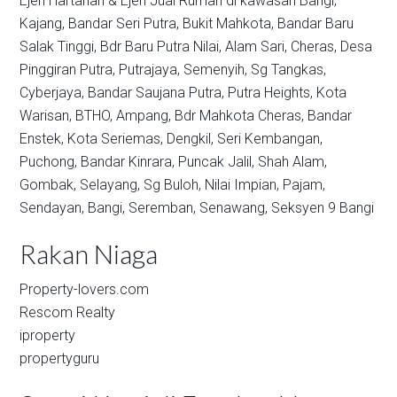
Ejen Hartanah & Ejen Jual Rumah di kawasan
Bangi,
Kajang,
Bandar Seri Putra,
Bukit Mahkota,
Bandar Baru
Salak Tinggi,
Bdr Baru Putra Nilai,
Alam Sari,
Cheras,
Desa
Pinggiran Putra,
Putrajaya,
Semenyih,
Sg Tangkas,
Cyberjaya,
Bandar Saujana Putra,
Putra Heights,
Kota
Warisan,
BTHO,
Ampang,
Bdr Mahkota Cheras,
Bandar
Enstek,
Kota Seriemas,
Dengkil,
Seri Kembangan,
Puchong,
Bandar Kinrara,
Puncak Jalil,
Shah Alam,
Gombak,
Selayang,
Sg Buloh,
Nilai Impian,
Pajam,
Sendayan,
Bangi,
Seremban,
Senawang,
Seksyen 9 Bangi
Rakan Niaga
Property-lovers.com
Rescom Realty
iproperty
propertyguru