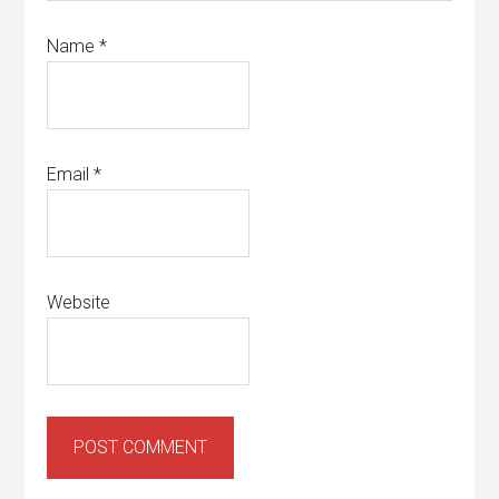
Name
*
Email
*
Website