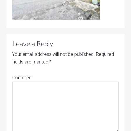
Leave a Reply
Your email address will not be published.
Required
fields are marked
*
Comment