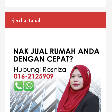
ejen hartanah