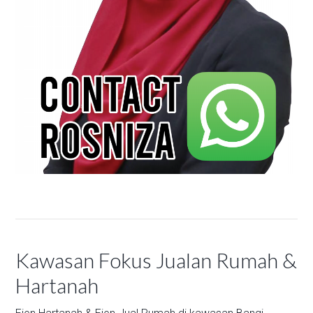
Kawasan Fokus Jualan Rumah &
Hartanah