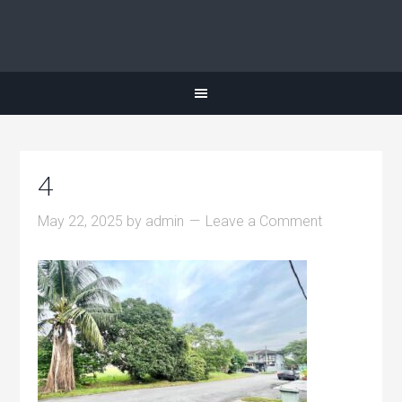
4
May 22, 2025
by
admin
Leave a Comment