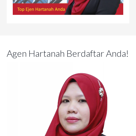
Agen Hartanah Berdaftar Anda!