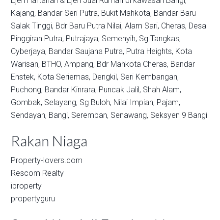
Ejen Hartanah & Ejen Jual Rumah di kawasan
Bangi,
Kajang,
Bandar Seri Putra,
Bukit Mahkota,
Bandar Baru
Salak Tinggi,
Bdr Baru Putra Nilai,
Alam Sari,
Cheras,
Desa
Pinggiran Putra,
Putrajaya,
Semenyih,
Sg Tangkas,
Cyberjaya,
Bandar Saujana Putra,
Putra Heights,
Kota
Warisan,
BTHO,
Ampang,
Bdr Mahkota Cheras,
Bandar
Enstek,
Kota Seriemas,
Dengkil,
Seri Kembangan,
Puchong,
Bandar Kinrara,
Puncak Jalil,
Shah Alam,
Gombak,
Selayang,
Sg Buloh,
Nilai Impian,
Pajam,
Sendayan,
Bangi,
Seremban,
Senawang,
Seksyen 9 Bangi
Rakan Niaga
Property-lovers.com
Rescom Realty
iproperty
propertyguru