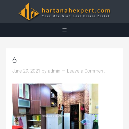
6
June 29, 2021
by
admin
Leave a Comment