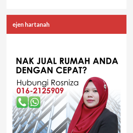
ejen hartanah