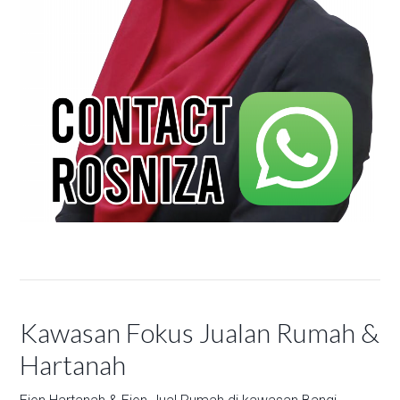
Kawasan Fokus Jualan Rumah &
Hartanah