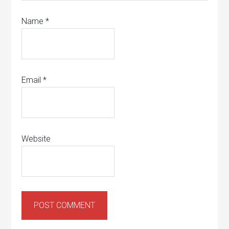
Name
*
Email
*
Website