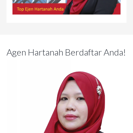
Agen Hartanah Berdaftar Anda!