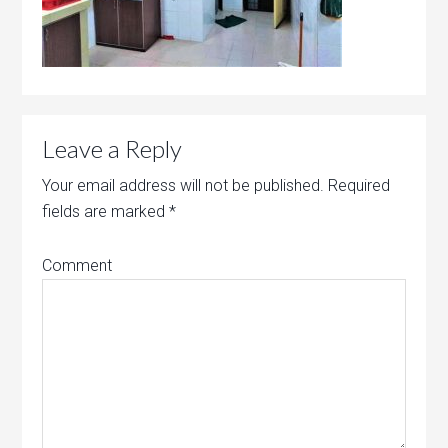
Leave a Reply
Your email address will not be published.
Required
fields are marked
*
Comment