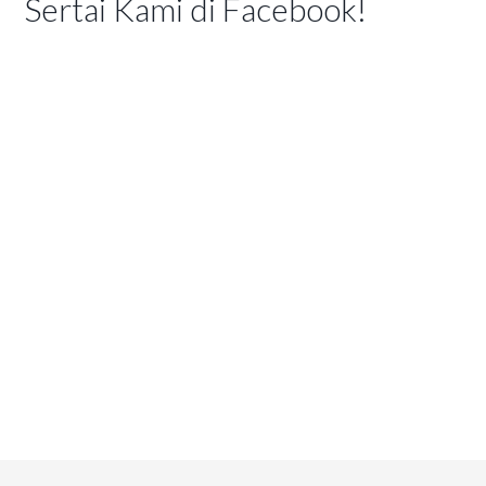
Sertai Kami di Facebook!