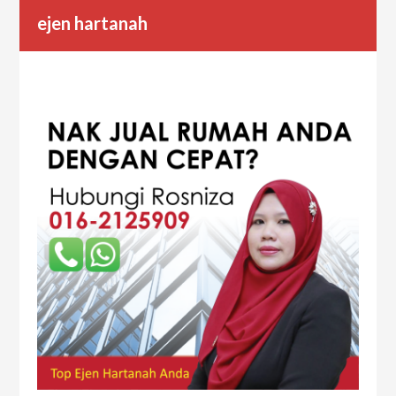
ejen hartanah