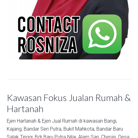
Kawasan Fokus Jualan Rumah &
Hartanah
Ejen Hartanah & Ejen Jual Rumah di kawasan
Bangi,
Kajang,
Bandar Seri Putra,
Bukit Mahkota,
Bandar Baru
Salak Tinggi,
Bdr Baru Putra Nilai,
Alam Sari,
Cheras,
Desa