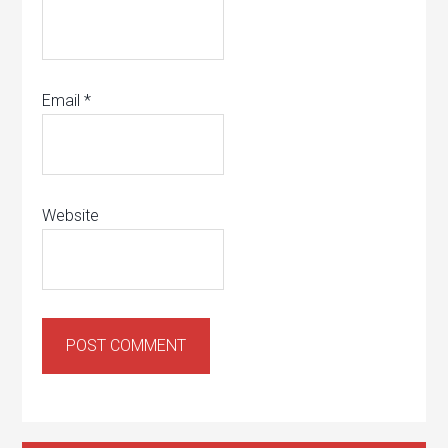
Email
*
Website