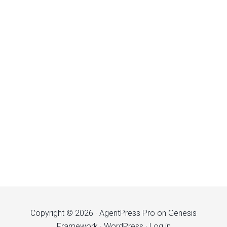
Copyright © 2026 ·
AgentPress Pro
on
Genesis
Framework
·
WordPress
·
Log in