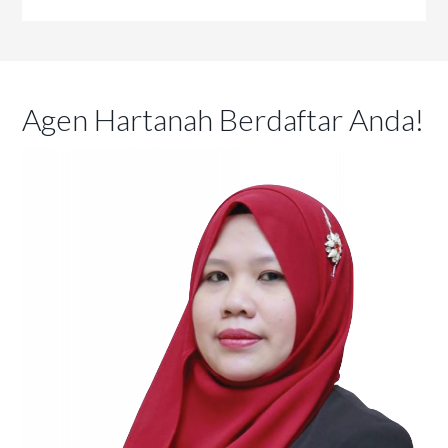
Agen Hartanah Berdaftar Anda!