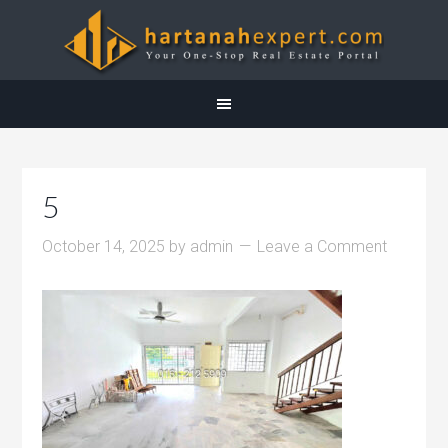
5
October 14, 2025
by
admin
Leave a Comment