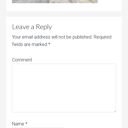
Leave a Reply
Your email address will not be published.
Required
fields are marked
*
Comment
Name
*