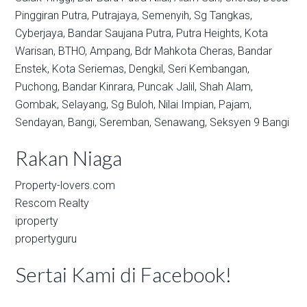
Pinggiran Putra,
Putrajaya,
Semenyih,
Sg Tangkas,
Cyberjaya,
Bandar Saujana Putra,
Putra Heights,
Kota
Warisan,
BTHO,
Ampang,
Bdr Mahkota Cheras,
Bandar
Enstek,
Kota Seriemas,
Dengkil,
Seri Kembangan,
Puchong,
Bandar Kinrara,
Puncak Jalil,
Shah Alam,
Gombak,
Selayang,
Sg Buloh,
Nilai Impian,
Pajam,
Sendayan,
Bangi,
Seremban,
Senawang,
Seksyen 9 Bangi
Rakan Niaga
Property-lovers.com
Rescom Realty
iproperty
propertyguru
Sertai Kami di Facebook!