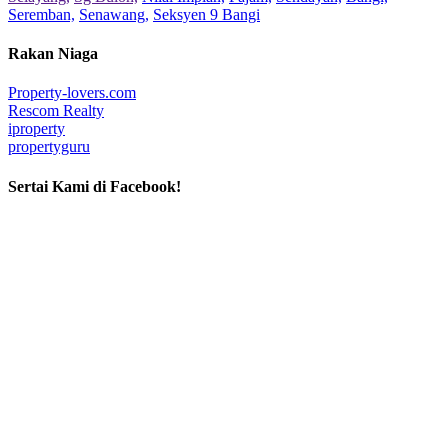
Seremban,
Senawang,
Seksyen 9 Bangi
Rakan Niaga
Property-lovers.com
Rescom Realty
iproperty
propertyguru
Sertai Kami di Facebook!