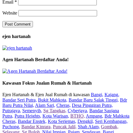
Email
*
Website
ejen hartanah
Agen Hartanah Berdaftar Anda!
Kawasan Fokus Jualan Rumah & Hartanah
Ejen Hartanah & Ejen Jual Rumah di kawasan
Bangi,
Kajang,
Bandar Seri Putra,
Bukit Mahkota,
Bandar Baru Salak Tinggi,
Bdr
Baru Putra Nilai,
Alam Sari,
Cheras,
Desa Pinggiran Putra,
Putrajaya,
Semenyih,
Sg Tangkas,
Cyberjaya,
Bandar Saujana
Putra,
Putra Heights,
Kota Warisan,
BTHO,
Ampang,
Bdr Mahkota
Cheras,
Bandar Enstek,
Kota Seriemas,
Dengkil,
Seri Kembangan,
Puchong,
Bandar Kinrara,
Puncak Jalil,
Shah Alam,
Gombak,
Selayang,
Sg Buloh,
Nilai Impian,
Pajam,
Sendayan,
Bangi,