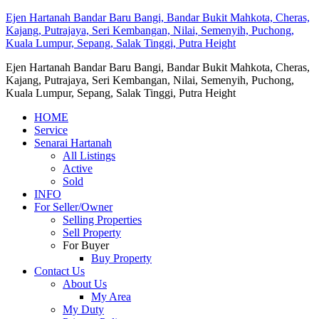
Ejen Hartanah Bandar Baru Bangi, Bandar Bukit Mahkota, Cheras,
Kajang, Putrajaya, Seri Kembangan, Nilai, Semenyih, Puchong,
Kuala Lumpur, Sepang, Salak Tinggi, Putra Height
Ejen Hartanah Bandar Baru Bangi, Bandar Bukit Mahkota, Cheras,
Kajang, Putrajaya, Seri Kembangan, Nilai, Semenyih, Puchong,
Kuala Lumpur, Sepang, Salak Tinggi, Putra Height
HOME
Service
Senarai Hartanah
All Listings
Active
Sold
INFO
For Seller/Owner
Selling Properties
Sell Property
For Buyer
Buy Property
Contact Us
About Us
My Area
My Duty