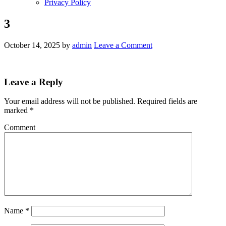
Privacy Policy
3
October 14, 2025
by
admin
Leave a Comment
Leave a Reply
Your email address will not be published.
Required fields are
marked
*
Comment
Name
*