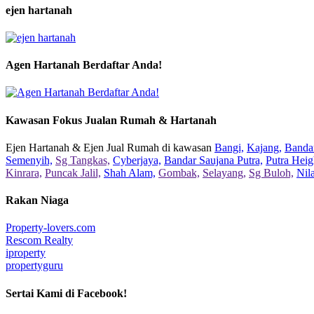
ejen hartanah
Agen Hartanah Berdaftar Anda!
Kawasan Fokus Jualan Rumah & Hartanah
Ejen Hartanah & Ejen Jual Rumah di kawasan
Bangi,
Kajang,
Bandar
Semenyih,
Sg Tangkas,
Cyberjaya,
Bandar Saujana Putra,
Putra Heig
Kinrara,
Puncak Jalil,
Shah Alam,
Gombak,
Selayang,
Sg Buloh,
Nil
Rakan Niaga
Property-lovers.com
Rescom Realty
iproperty
propertyguru
Sertai Kami di Facebook!