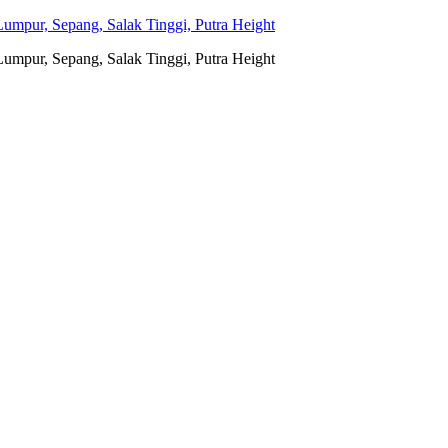
umpur, Sepang, Salak Tinggi, Putra Height
umpur, Sepang, Salak Tinggi, Putra Height