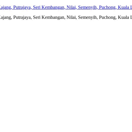
jang, Putrajaya, Seri Kembangan, Nilai, Semenyih, Puchong, Kuala L
jang, Putrajaya, Seri Kembangan, Nilai, Semenyih, Puchong, Kuala L