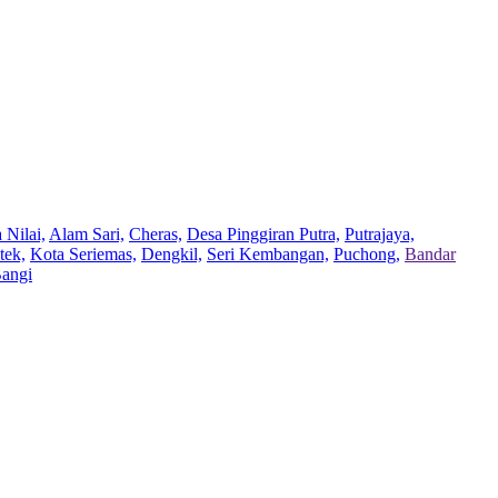
 Nilai,
Alam Sari,
Cheras,
Desa Pinggiran Putra,
Putrajaya,
tek,
Kota Seriemas,
Dengkil,
Seri Kembangan,
Puchong,
Bandar
Bangi