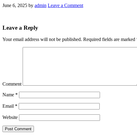
June 6, 2025
by
admin
Leave a Comment
Leave a Reply
Your email address will not be published.
Required fields are marked
Comment
Name
*
Email
*
Website