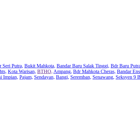
 Seri Putra,
Bukit Mahkota,
Bandar Baru Salak Tinggi,
Bdr Baru Putra
hts,
Kota Warisan,
BTHO,
Ampang,
Bdr Mahkota Cheras,
Bandar Ens
ai Impian,
Pajam,
Sendayan,
Bangi,
Seremban,
Senawang,
Seksyen 9 