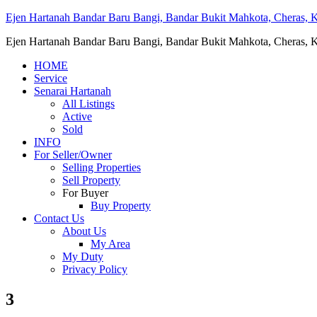
Ejen Hartanah Bandar Baru Bangi, Bandar Bukit Mahkota, Cheras, Ka
Ejen Hartanah Bandar Baru Bangi, Bandar Bukit Mahkota, Cheras, Ka
HOME
Service
Senarai Hartanah
All Listings
Active
Sold
INFO
For Seller/Owner
Selling Properties
Sell Property
For Buyer
Buy Property
Contact Us
About Us
My Area
My Duty
Privacy Policy
3