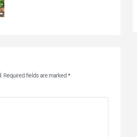
.
Required fields are marked
*