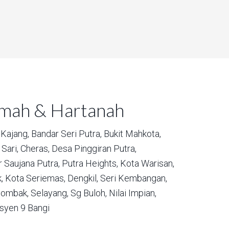
umah & Hartanah
Kajang,
Bandar Seri Putra,
Bukit Mahkota,
Sari,
Cheras,
Desa Pinggiran Putra,
 Saujana Putra,
Putra Heights,
Kota Warisan,
,
Kota Seriemas,
Dengkil,
Seri Kembangan,
ombak,
Selayang,
Sg Buloh,
Nilai Impian,
syen 9 Bangi