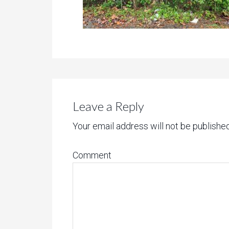
Leave a Reply
Your email address will not be published
Comment