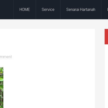
HOME
Service
Senarai Hartanah
omment