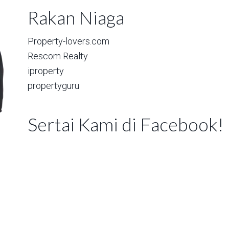
Rakan Niaga
Property-lovers.com
Rescom Realty
iproperty
propertyguru
Sertai Kami di Facebook!