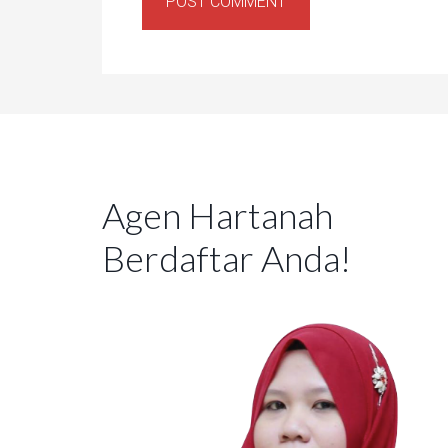
Agen Hartanah
Berdaftar Anda!