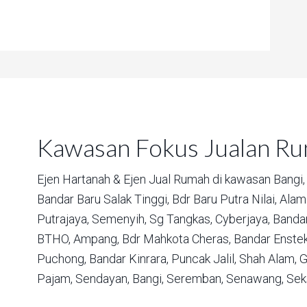
Kawasan Fokus Jualan R
Ejen Hartanah & Ejen Jual Rumah di kawasan
Bangi,
Bandar Baru Salak Tinggi,
Bdr Baru Putra Nilai,
Alam 
Putrajaya,
Semenyih,
Sg Tangkas,
Cyberjaya,
Bandar
BTHO,
Ampang,
Bdr Mahkota Cheras,
Bandar Enstek
Puchong,
Bandar Kinrara,
Puncak Jalil,
Shah Alam,
G
Pajam,
Sendayan,
Bangi,
Seremban,
Senawang,
Sek