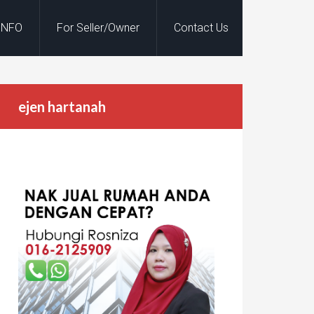
INFO
For Seller/Owner
Contact Us
ejen hartanah