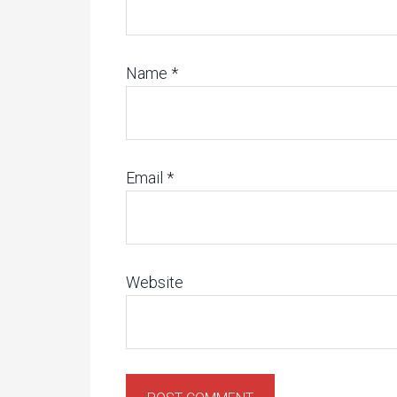
Name
*
Email
*
Website