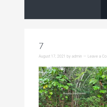
7
August 17, 2021
by
admin
Leave a C