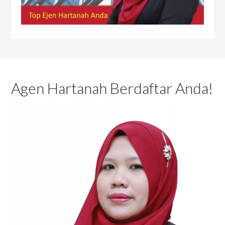
Agen Hartanah Berdaftar Anda!