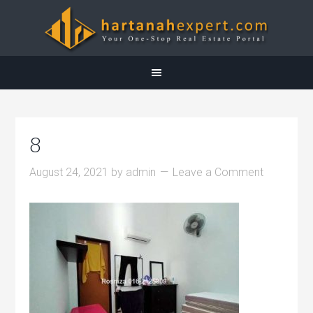
8
August 24, 2021
by
admin
Leave a Comment