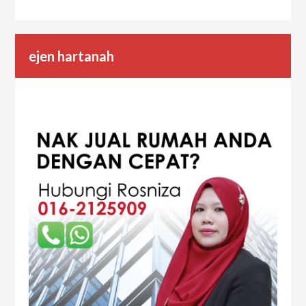
ejen hartanah