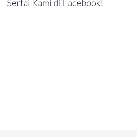
Sertai Kami di Facebook!