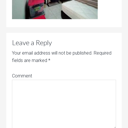
Leave a Reply
Your email address will not be published.
Required
fields are marked
*
Comment