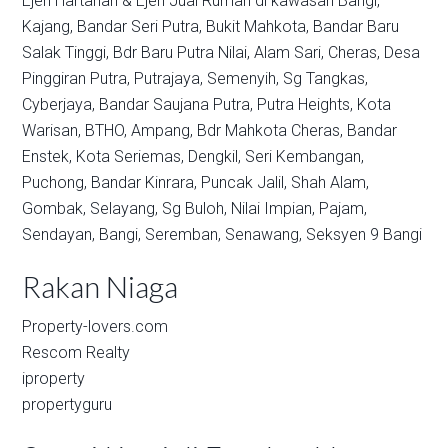
Ejen Hartanah & Ejen Jual Rumah di kawasan
Bangi,
Kajang,
Bandar Seri Putra,
Bukit Mahkota,
Bandar Baru
Salak Tinggi,
Bdr Baru Putra Nilai,
Alam Sari,
Cheras,
Desa
Pinggiran Putra,
Putrajaya,
Semenyih,
Sg Tangkas,
Cyberjaya,
Bandar Saujana Putra,
Putra Heights,
Kota
Warisan,
BTHO,
Ampang,
Bdr Mahkota Cheras,
Bandar
Enstek,
Kota Seriemas,
Dengkil,
Seri Kembangan,
Puchong,
Bandar Kinrara,
Puncak Jalil,
Shah Alam,
Gombak,
Selayang,
Sg Buloh,
Nilai Impian,
Pajam,
Sendayan,
Bangi,
Seremban,
Senawang,
Seksyen 9 Bangi
Rakan Niaga
Property-lovers.com
Rescom Realty
iproperty
propertyguru