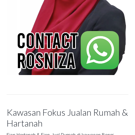
Kawasan Fokus Jualan Rumah &
Hartanah