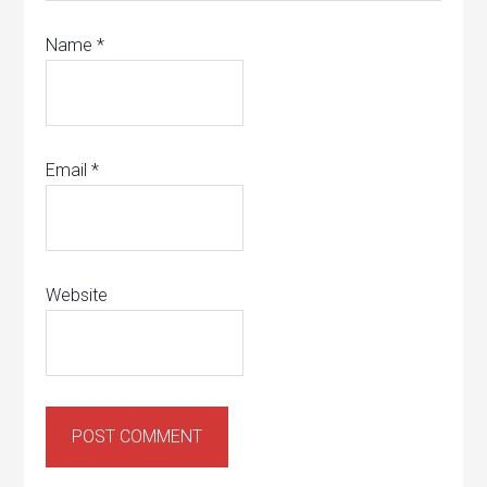
Name
*
Email
*
Website