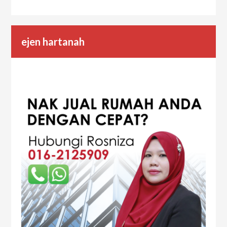
ejen hartanah