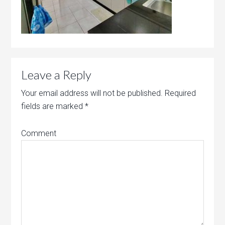
Leave a Reply
Your email address will not be published.
Required
fields are marked
*
Comment