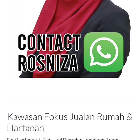
Kawasan Fokus Jualan Rumah &
Hartanah