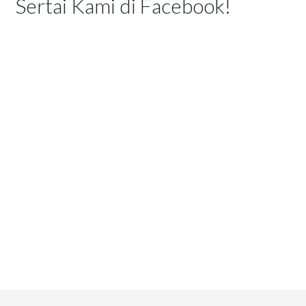
Sertai Kami di Facebook!