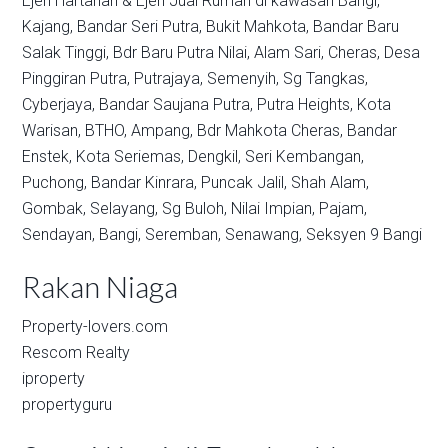
Ejen Hartanah & Ejen Jual Rumah di kawasan
Bangi,
Kajang,
Bandar Seri Putra,
Bukit Mahkota,
Bandar Baru
Salak Tinggi,
Bdr Baru Putra Nilai,
Alam Sari,
Cheras,
Desa
Pinggiran Putra,
Putrajaya,
Semenyih,
Sg Tangkas,
Cyberjaya,
Bandar Saujana Putra,
Putra Heights,
Kota
Warisan,
BTHO,
Ampang,
Bdr Mahkota Cheras,
Bandar
Enstek,
Kota Seriemas,
Dengkil,
Seri Kembangan,
Puchong,
Bandar Kinrara,
Puncak Jalil,
Shah Alam,
Gombak,
Selayang,
Sg Buloh,
Nilai Impian,
Pajam,
Sendayan,
Bangi,
Seremban,
Senawang,
Seksyen 9 Bangi
Rakan Niaga
Property-lovers.com
Rescom Realty
iproperty
propertyguru