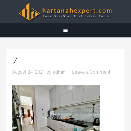
7
August 24, 2021
by
admin
Leave a Comment