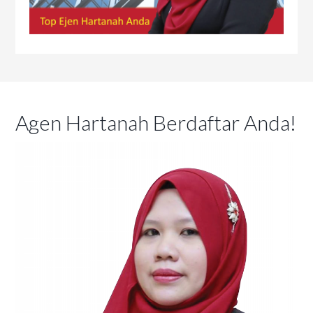
Agen Hartanah Berdaftar Anda!