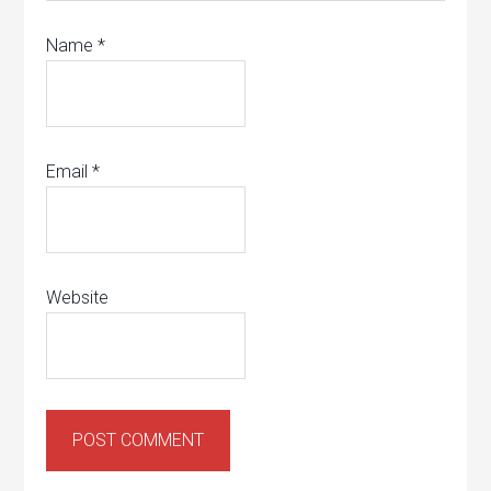
Name
*
Email
*
Website