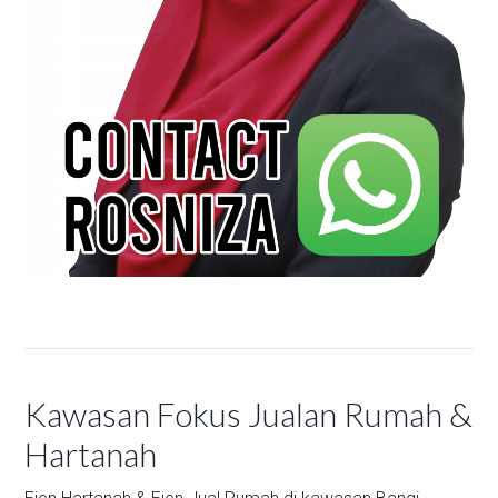
Kawasan Fokus Jualan Rumah &
Hartanah