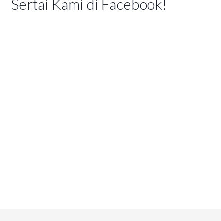
Sertai Kami di Facebook!