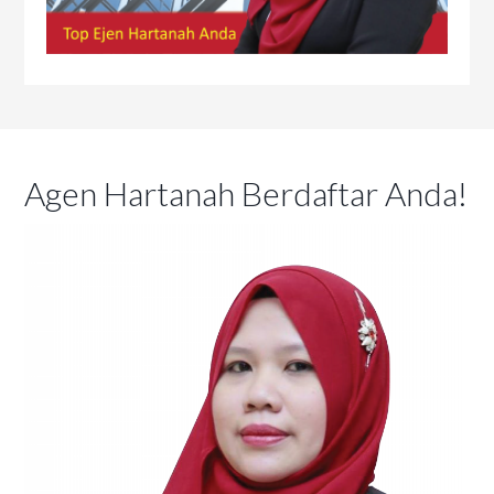
Agen Hartanah Berdaftar Anda!