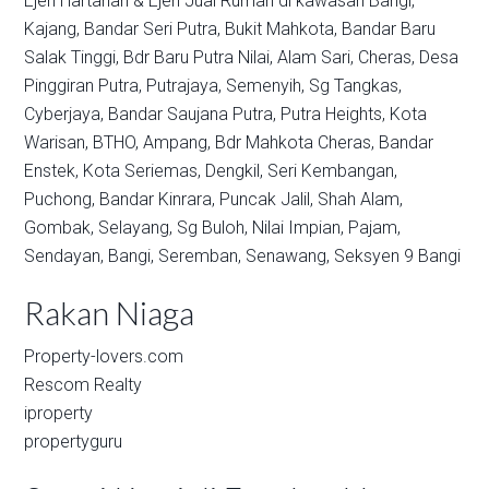
Ejen Hartanah & Ejen Jual Rumah di kawasan
Bangi,
Kajang,
Bandar Seri Putra,
Bukit Mahkota,
Bandar Baru
Salak Tinggi,
Bdr Baru Putra Nilai,
Alam Sari,
Cheras,
Desa
Pinggiran Putra,
Putrajaya,
Semenyih,
Sg Tangkas,
Cyberjaya,
Bandar Saujana Putra,
Putra Heights,
Kota
Warisan,
BTHO,
Ampang,
Bdr Mahkota Cheras,
Bandar
Enstek,
Kota Seriemas,
Dengkil,
Seri Kembangan,
Puchong,
Bandar Kinrara,
Puncak Jalil,
Shah Alam,
Gombak,
Selayang,
Sg Buloh,
Nilai Impian,
Pajam,
Sendayan,
Bangi,
Seremban,
Senawang,
Seksyen 9 Bangi
Rakan Niaga
Property-lovers.com
Rescom Realty
iproperty
propertyguru