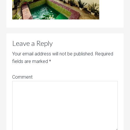
Leave a Reply
Your email address will not be published.
Required
fields are marked
*
Comment