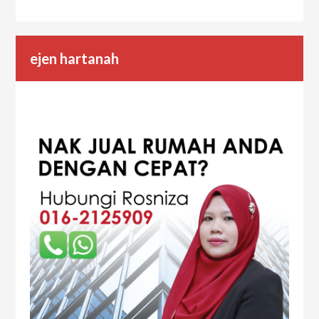
ejen hartanah