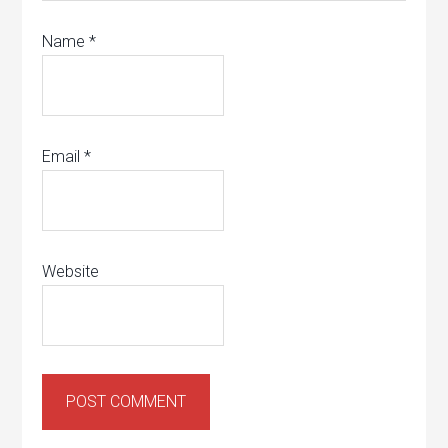
Name
*
Email
*
Website