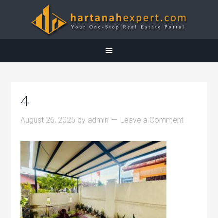
4
August 26, 2025
by
admin
Leave a Comment