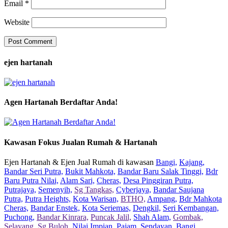
Email
*
Website
ejen hartanah
Agen Hartanah Berdaftar Anda!
Kawasan Fokus Jualan Rumah & Hartanah
Ejen Hartanah & Ejen Jual Rumah di kawasan
Bangi,
Kajang,
Bandar Seri Putra,
Bukit Mahkota,
Bandar Baru Salak Tinggi,
Bdr
Baru Putra Nilai,
Alam Sari,
Cheras,
Desa Pinggiran Putra,
Putrajaya,
Semenyih,
Sg Tangkas,
Cyberjaya,
Bandar Saujana
Putra,
Putra Heights,
Kota Warisan,
BTHO,
Ampang,
Bdr Mahkota
Cheras,
Bandar Enstek,
Kota Seriemas,
Dengkil,
Seri Kembangan,
Puchong,
Bandar Kinrara,
Puncak Jalil,
Shah Alam,
Gombak,
Selayang,
Sg Buloh,
Nilai Impian,
Pajam,
Sendayan,
Bangi,