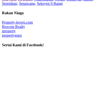
Seremban,
Senawang,
Seksyen 9 Bangi
Rakan Niaga
Property-lovers.com
Rescom Realty
iproperty
propertyguru
Sertai Kami di Facebook!