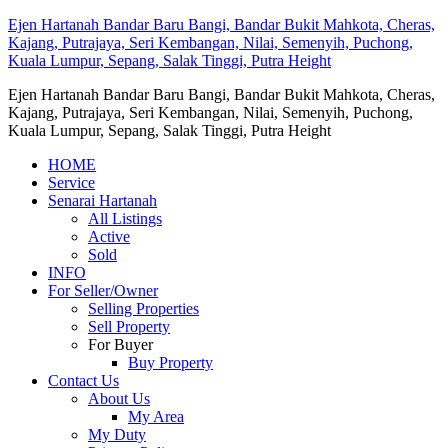
Ejen Hartanah Bandar Baru Bangi, Bandar Bukit Mahkota, Cheras,
Kajang, Putrajaya, Seri Kembangan, Nilai, Semenyih, Puchong,
Kuala Lumpur, Sepang, Salak Tinggi, Putra Height
Ejen Hartanah Bandar Baru Bangi, Bandar Bukit Mahkota, Cheras,
Kajang, Putrajaya, Seri Kembangan, Nilai, Semenyih, Puchong,
Kuala Lumpur, Sepang, Salak Tinggi, Putra Height
HOME
Service
Senarai Hartanah
All Listings
Active
Sold
INFO
For Seller/Owner
Selling Properties
Sell Property
For Buyer
Buy Property
Contact Us
About Us
My Area
My Duty