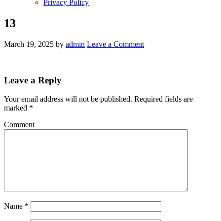
Privacy Policy
13
March 19, 2025
by
admin
Leave a Comment
Leave a Reply
Your email address will not be published.
Required fields are
marked
*
Comment
Name
*