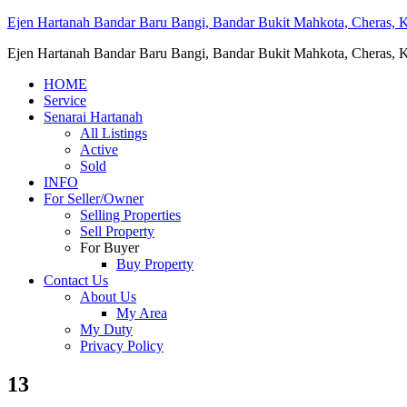
Ejen Hartanah Bandar Baru Bangi, Bandar Bukit Mahkota, Cheras, Ka
Ejen Hartanah Bandar Baru Bangi, Bandar Bukit Mahkota, Cheras, Ka
HOME
Service
Senarai Hartanah
All Listings
Active
Sold
INFO
For Seller/Owner
Selling Properties
Sell Property
For Buyer
Buy Property
Contact Us
About Us
My Area
My Duty
Privacy Policy
13