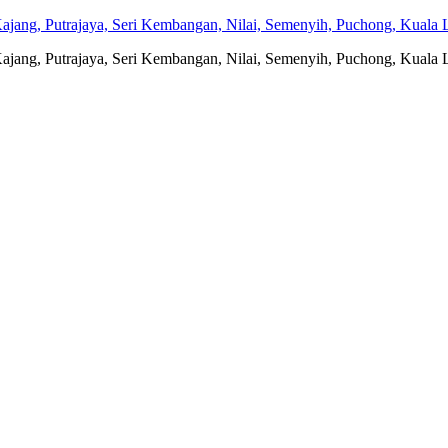
jang, Putrajaya, Seri Kembangan, Nilai, Semenyih, Puchong, Kuala L
jang, Putrajaya, Seri Kembangan, Nilai, Semenyih, Puchong, Kuala L