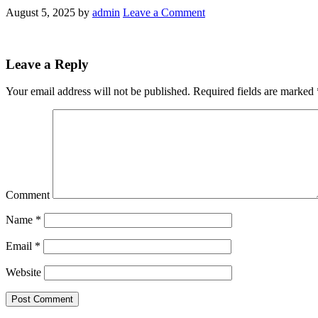
August 5, 2025
by
admin
Leave a Comment
Leave a Reply
Your email address will not be published.
Required fields are marked
Comment
Name
*
Email
*
Website