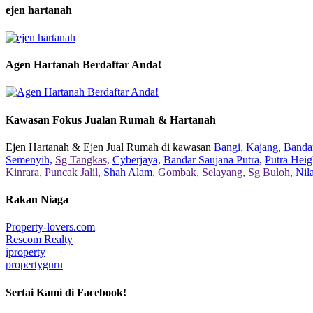
ejen hartanah
Agen Hartanah Berdaftar Anda!
Kawasan Fokus Jualan Rumah & Hartanah
Ejen Hartanah & Ejen Jual Rumah di kawasan
Bangi,
Kajang,
Bandar
Semenyih,
Sg Tangkas,
Cyberjaya,
Bandar Saujana Putra,
Putra Heig
Kinrara,
Puncak Jalil,
Shah Alam,
Gombak,
Selayang,
Sg Buloh,
Nil
Rakan Niaga
Property-lovers.com
Rescom Realty
iproperty
propertyguru
Sertai Kami di Facebook!