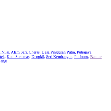
 Nilai,
Alam Sari,
Cheras,
Desa Pinggiran Putra,
Putrajaya,
tek,
Kota Seriemas,
Dengkil,
Seri Kembangan,
Puchong,
Bandar
Bangi