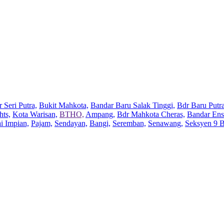
 Seri Putra,
Bukit Mahkota,
Bandar Baru Salak Tinggi,
Bdr Baru Putra
hts,
Kota Warisan,
BTHO,
Ampang,
Bdr Mahkota Cheras,
Bandar Ens
ai Impian,
Pajam,
Sendayan,
Bangi,
Seremban,
Senawang,
Seksyen 9 