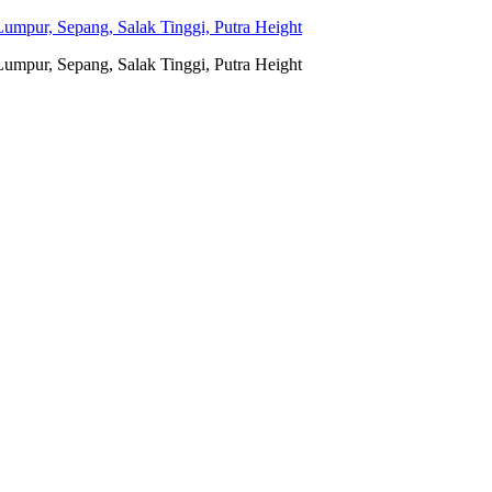
umpur, Sepang, Salak Tinggi, Putra Height
umpur, Sepang, Salak Tinggi, Putra Height