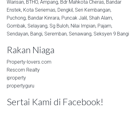
Warisan,
BTHO,
Ampang,
Bdr Mahkota Cheras,
Bandar
Enstek,
Kota Seriemas,
Dengkil,
Seri Kembangan,
Puchong,
Bandar Kinrara,
Puncak Jalil,
Shah Alam,
Gombak,
Selayang,
Sg Buloh,
Nilai Impian,
Pajam,
Sendayan,
Bangi,
Seremban,
Senawang,
Seksyen 9 Bangi
Rakan Niaga
Property-lovers.com
Rescom Realty
iproperty
propertyguru
Sertai Kami di Facebook!