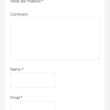
fields are marked
*
Comment
Name
*
Email
*