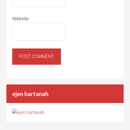
Website
ejen hartanah