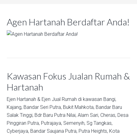
Agen Hartanah Berdaftar Anda!
Kawasan Fokus Jualan Rumah &
Hartanah
Ejen Hartanah & Ejen Jual Rumah di kawasan
Bangi,
Kajang,
Bandar Seri Putra,
Bukit Mahkota,
Bandar Baru
Salak Tinggi,
Bdr Baru Putra Nilai,
Alam Sari,
Cheras,
Desa
Pinggiran Putra,
Putrajaya,
Semenyih,
Sg Tangkas,
Cyberjaya,
Bandar Saujana Putra,
Putra Heights,
Kota