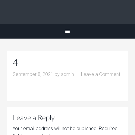
4
September 8, 2021
by
admin
Leave a Comment
Leave a Reply
Your email address will not be published.
Required