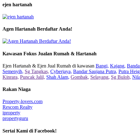
ejen hartanah
Agen Hartanah Berdaftar Anda!
Kawasan Fokus Jualan Rumah & Hartanah
Ejen Hartanah & Ejen Jual Rumah di kawasan
Bangi,
Kajang,
Bandar
Semenyih,
Sg Tangkas,
Cyberjaya,
Bandar Saujana Putra,
Putra Heig
Kinrara,
Puncak Jalil,
Shah Alam,
Gombak,
Selayang,
Sg Buloh,
Nil
Rakan Niaga
Property-lovers.com
Rescom Realty
iproperty
propertyguru
Sertai Kami di Facebook!