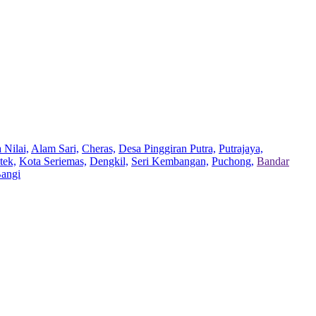
 Nilai,
Alam Sari,
Cheras,
Desa Pinggiran Putra,
Putrajaya,
tek,
Kota Seriemas,
Dengkil,
Seri Kembangan,
Puchong,
Bandar
Bangi