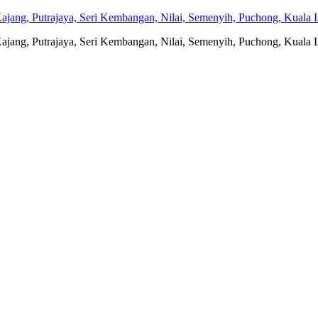
jang, Putrajaya, Seri Kembangan, Nilai, Semenyih, Puchong, Kuala L
jang, Putrajaya, Seri Kembangan, Nilai, Semenyih, Puchong, Kuala L