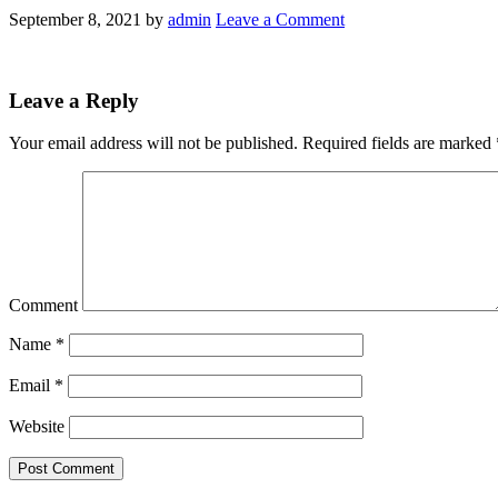
September 8, 2021
by
admin
Leave a Comment
Leave a Reply
Your email address will not be published.
Required fields are marked
Comment
Name
*
Email
*
Website