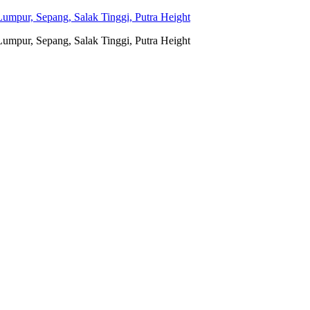
umpur, Sepang, Salak Tinggi, Putra Height
umpur, Sepang, Salak Tinggi, Putra Height