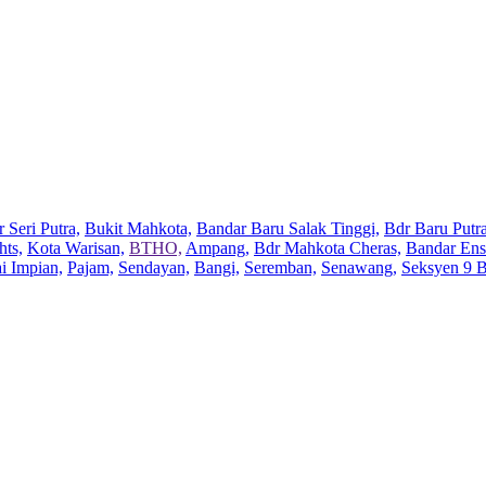
 Seri Putra,
Bukit Mahkota,
Bandar Baru Salak Tinggi,
Bdr Baru Putra
hts,
Kota Warisan,
BTHO,
Ampang,
Bdr Mahkota Cheras,
Bandar Ens
ai Impian,
Pajam,
Sendayan,
Bangi,
Seremban,
Senawang,
Seksyen 9 