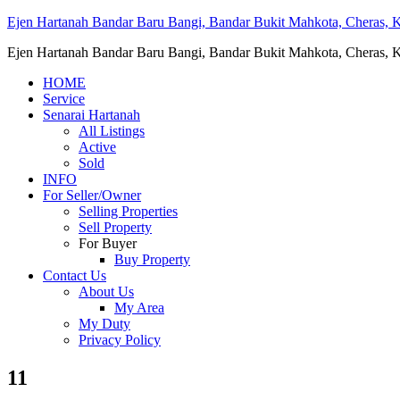
Ejen Hartanah Bandar Baru Bangi, Bandar Bukit Mahkota, Cheras, Ka
Ejen Hartanah Bandar Baru Bangi, Bandar Bukit Mahkota, Cheras, Ka
HOME
Service
Senarai Hartanah
All Listings
Active
Sold
INFO
For Seller/Owner
Selling Properties
Sell Property
For Buyer
Buy Property
Contact Us
About Us
My Area
My Duty
Privacy Policy
11