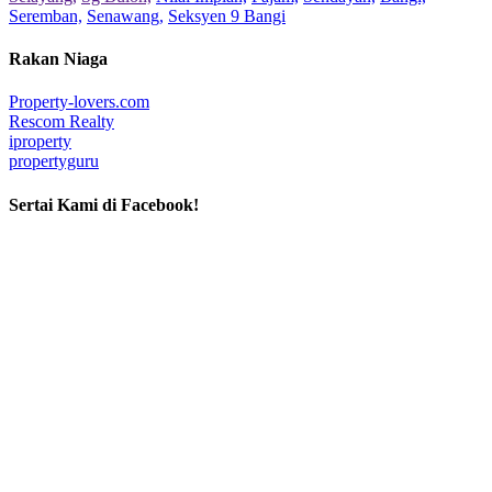
Seremban,
Senawang,
Seksyen 9 Bangi
Rakan Niaga
Property-lovers.com
Rescom Realty
iproperty
propertyguru
Sertai Kami di Facebook!