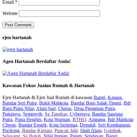
Email
*
Website
ejen hartanah
Agen Hartanah Berdaftar Anda!
Kawasan Fokus Jualan Rumah & Hartanah
Ejen Hartanah & Ejen Jual Rumah di kawasan
Bangi,
Kajang,
Bandar Seri Putra,
Bukit Mahkota,
Bandar Baru Salak Tinggi,
Bdr
Baru Putra Nilai,
Alam Sari,
Cheras,
Desa Pinggiran Putra,
Putrajaya,
Semenyih,
Sg Tangkas,
Cyberjaya,
Bandar Saujana
Putra,
Putra Heights,
Kota Warisan,
BTHO,
Ampang,
Bdr Mahkota
Cheras,
Bandar Enstek,
Kota Seriemas,
Dengkil,
Seri Kembangan,
Puchong,
Bandar Kinrara,
Puncak Jalil,
Shah Alam,
Gombak,
Selayang,
Sg Buloh,
Nilai Impian,
Pajam,
Sendayan,
Bangi,