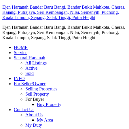
Ejen Hartanah Bandar Baru Bangi, Bandar Bukit Mahkota, Cheras,
Kajang, Putrajaya, Seri Kembangan, Nilai, Semenyih, Puchong,
Kuala Lumpur, Sepang, Salak Tinggi, Putra Height
Ejen Hartanah Bandar Baru Bangi, Bandar Bukit Mahkota, Cheras,
Kajang, Putrajaya, Seri Kembangan, Nilai, Semenyih, Puchong,
Kuala Lumpur, Sepang, Salak Tinggi, Putra Height
HOME
Service
Senarai Hartanah
All Listings
Active
Sold
INFO
For Seller/Owner
Selling Properties
Sell Property
For Buyer
Buy Property
Contact Us
About Us
My Area
My Duty