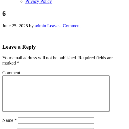
Privacy Policy
6
June 25, 2025
by
admin
Leave a Comment
Leave a Reply
Your email address will not be published.
Required fields are
marked
*
Comment
Name
*