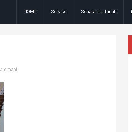
HOME
Service
Senarai Hartanah
Comment