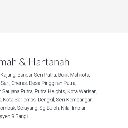
umah & Hartanah
Kajang,
Bandar Seri Putra,
Bukit Mahkota,
Sari,
Cheras,
Desa Pinggiran Putra,
 Saujana Putra,
Putra Heights,
Kota Warisan,
,
Kota Seriemas,
Dengkil,
Seri Kembangan,
ombak,
Selayang,
Sg Buloh,
Nilai Impian,
syen 9 Bangi