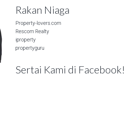
Rakan Niaga
Property-lovers.com
Rescom Realty
iproperty
propertyguru
Sertai Kami di Facebook!