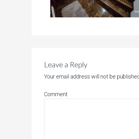
Leave a Reply
Your email address will not be published
Comment