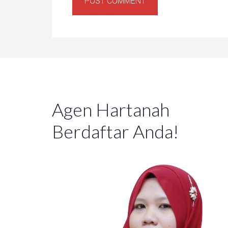
Agen Hartanah
Berdaftar Anda!