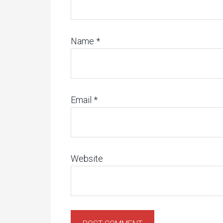
Name
*
Email
*
Website