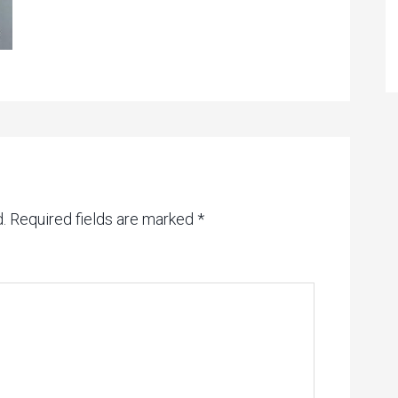
.
Required fields are marked
*