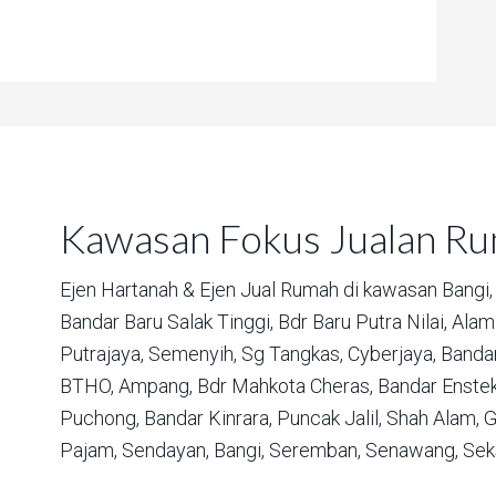
Kawasan Fokus Jualan R
Ejen Hartanah & Ejen Jual Rumah di kawasan
Bangi,
Bandar Baru Salak Tinggi,
Bdr Baru Putra Nilai,
Alam 
Putrajaya,
Semenyih,
Sg Tangkas,
Cyberjaya,
Bandar
BTHO,
Ampang,
Bdr Mahkota Cheras,
Bandar Enstek
Puchong,
Bandar Kinrara,
Puncak Jalil,
Shah Alam,
G
Pajam,
Sendayan,
Bangi,
Seremban,
Senawang,
Sek