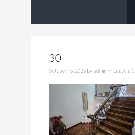
30
October 15, 2025
by
admin
Leave a 