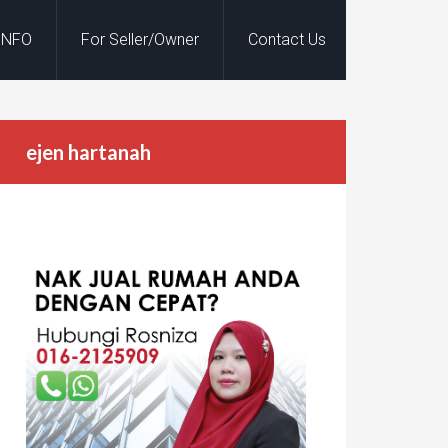
INFO
For Seller/Owner
Contact Us
ejen hartanah