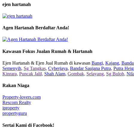
ejen hartanah
Agen Hartanah Berdaftar Anda!
Kawasan Fokus Jualan Rumah & Hartanah
Ejen Hartanah & Ejen Jual Rumah di kawasan
Bangi,
Kajang,
Bandar
Semenyih,
Sg Tangkas,
Cyberjaya,
Bandar Saujana Putra,
Putra Heig
Kinrara,
Puncak Jalil,
Shah Alam,
Gombak,
Selayang,
Sg Buloh,
Nil
Rakan Niaga
Property-lovers.com
Rescom Realty
iproperty
propertyguru
Sertai Kami di Facebook!