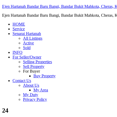
Ejen Hartanah Bandar Baru Bangi, Bandar Bukit Mahkota, Cheras, Ka
Ejen Hartanah Bandar Baru Bangi, Bandar Bukit Mahkota, Cheras, Ka
HOME
Service
Senarai Hartanah
All Listings
Active
Sold
INFO
For Seller/Owner
Selling Properties
Sell Property
For Buyer
Buy Property
Contact Us
About Us
My Area
My Duty
Privacy Policy
24