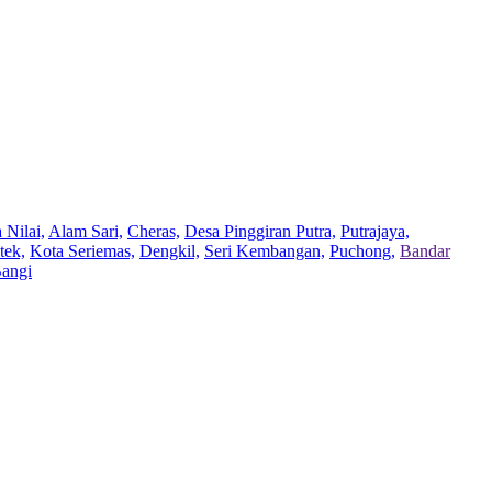
 Nilai,
Alam Sari,
Cheras,
Desa Pinggiran Putra,
Putrajaya,
tek,
Kota Seriemas,
Dengkil,
Seri Kembangan,
Puchong,
Bandar
Bangi