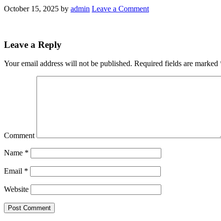
October 15, 2025
by
admin
Leave a Comment
Leave a Reply
Your email address will not be published.
Required fields are marked
Comment
Name
*
Email
*
Website