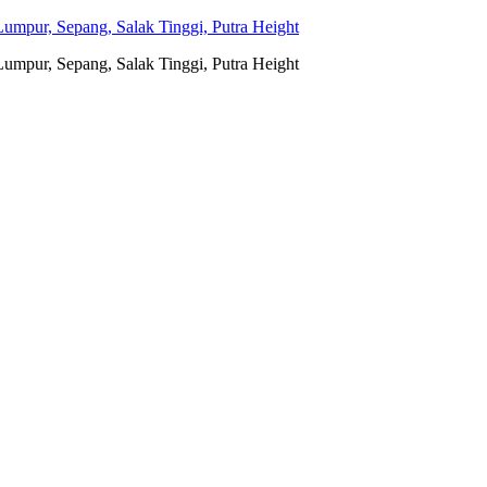
umpur, Sepang, Salak Tinggi, Putra Height
umpur, Sepang, Salak Tinggi, Putra Height