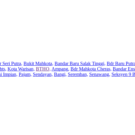
 Seri Putra,
Bukit Mahkota,
Bandar Baru Salak Tinggi,
Bdr Baru Putra
hts,
Kota Warisan,
BTHO,
Ampang,
Bdr Mahkota Cheras,
Bandar Ens
ai Impian,
Pajam,
Sendayan,
Bangi,
Seremban,
Senawang,
Seksyen 9 