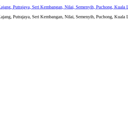
jang, Putrajaya, Seri Kembangan, Nilai, Semenyih, Puchong, Kuala L
jang, Putrajaya, Seri Kembangan, Nilai, Semenyih, Puchong, Kuala L