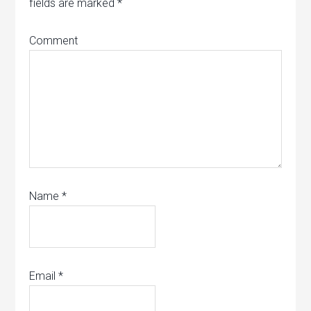
fields are marked
*
Comment
Name
*
Email
*