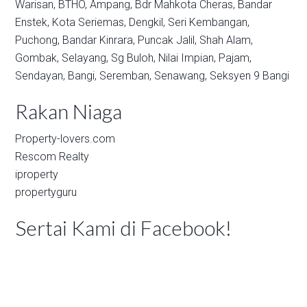
Warisan,
BTHO,
Ampang,
Bdr Mahkota Cheras,
Bandar
Enstek,
Kota Seriemas,
Dengkil,
Seri Kembangan,
Puchong,
Bandar Kinrara,
Puncak Jalil,
Shah Alam,
Gombak,
Selayang,
Sg Buloh,
Nilai Impian,
Pajam,
Sendayan,
Bangi,
Seremban,
Senawang,
Seksyen 9 Bangi
Rakan Niaga
Property-lovers.com
Rescom Realty
iproperty
propertyguru
Sertai Kami di Facebook!