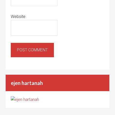
Website
ejen hartanah