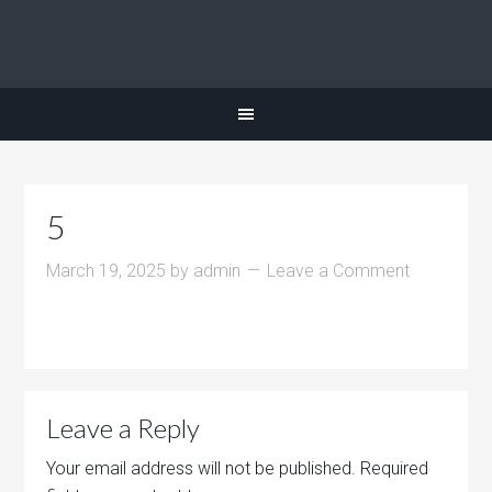
5
March 19, 2025
by
admin
Leave a Comment
Leave a Reply
Your email address will not be published.
Required