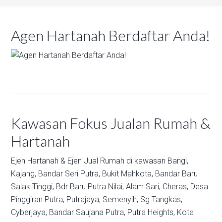
Agen Hartanah Berdaftar Anda!
Kawasan Fokus Jualan Rumah &
Hartanah
Ejen Hartanah & Ejen Jual Rumah di kawasan
Bangi,
Kajang,
Bandar Seri Putra,
Bukit Mahkota,
Bandar Baru
Salak Tinggi,
Bdr Baru Putra Nilai,
Alam Sari,
Cheras,
Desa
Pinggiran Putra,
Putrajaya,
Semenyih,
Sg Tangkas,
Cyberjaya,
Bandar Saujana Putra,
Putra Heights,
Kota