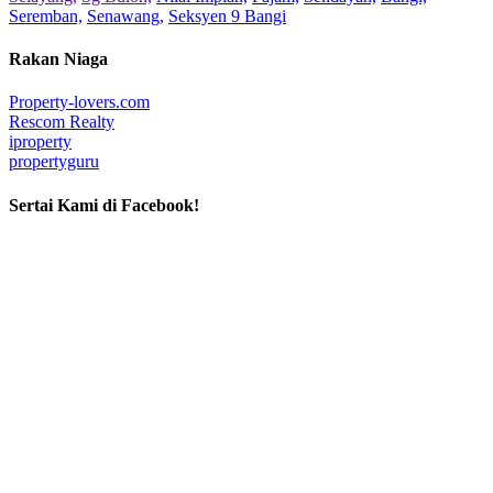
Seremban,
Senawang,
Seksyen 9 Bangi
Rakan Niaga
Property-lovers.com
Rescom Realty
iproperty
propertyguru
Sertai Kami di Facebook!