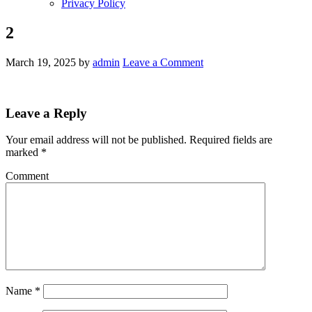
Privacy Policy
2
March 19, 2025
by
admin
Leave a Comment
Leave a Reply
Your email address will not be published.
Required fields are
marked
*
Comment
Name
*