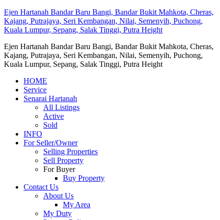
Ejen Hartanah Bandar Baru Bangi, Bandar Bukit Mahkota, Cheras,
Kajang, Putrajaya, Seri Kembangan, Nilai, Semenyih, Puchong,
Kuala Lumpur, Sepang, Salak Tinggi, Putra Height
Ejen Hartanah Bandar Baru Bangi, Bandar Bukit Mahkota, Cheras,
Kajang, Putrajaya, Seri Kembangan, Nilai, Semenyih, Puchong,
Kuala Lumpur, Sepang, Salak Tinggi, Putra Height
HOME
Service
Senarai Hartanah
All Listings
Active
Sold
INFO
For Seller/Owner
Selling Properties
Sell Property
For Buyer
Buy Property
Contact Us
About Us
My Area
My Duty