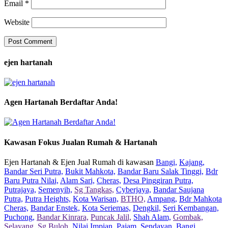
Email
*
Website
ejen hartanah
Agen Hartanah Berdaftar Anda!
Kawasan Fokus Jualan Rumah & Hartanah
Ejen Hartanah & Ejen Jual Rumah di kawasan
Bangi,
Kajang,
Bandar Seri Putra,
Bukit Mahkota,
Bandar Baru Salak Tinggi,
Bdr
Baru Putra Nilai,
Alam Sari,
Cheras,
Desa Pinggiran Putra,
Putrajaya,
Semenyih,
Sg Tangkas,
Cyberjaya,
Bandar Saujana
Putra,
Putra Heights,
Kota Warisan,
BTHO,
Ampang,
Bdr Mahkota
Cheras,
Bandar Enstek,
Kota Seriemas,
Dengkil,
Seri Kembangan,
Puchong,
Bandar Kinrara,
Puncak Jalil,
Shah Alam,
Gombak,
Selayang,
Sg Buloh,
Nilai Impian,
Pajam,
Sendayan,
Bangi,