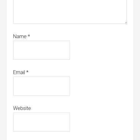
Name
*
Email
*
Website