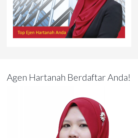
Agen Hartanah Berdaftar Anda!