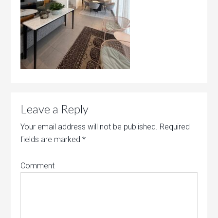
Leave a Reply
Your email address will not be published.
Required
fields are marked
*
Comment