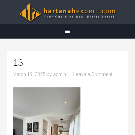
13
March 19, 2025
by
admin
Leave a Comment