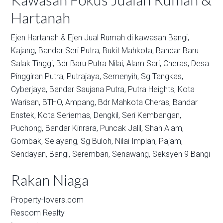
Hartanah
Ejen Hartanah & Ejen Jual Rumah di kawasan
Bangi,
Kajang,
Bandar Seri Putra,
Bukit Mahkota,
Bandar Baru
Salak Tinggi,
Bdr Baru Putra Nilai,
Alam Sari,
Cheras,
Desa
Pinggiran Putra,
Putrajaya,
Semenyih,
Sg Tangkas,
Cyberjaya,
Bandar Saujana Putra,
Putra Heights,
Kota
Warisan,
BTHO,
Ampang,
Bdr Mahkota Cheras,
Bandar
Enstek,
Kota Seriemas,
Dengkil,
Seri Kembangan,
Puchong,
Bandar Kinrara,
Puncak Jalil,
Shah Alam,
Gombak,
Selayang,
Sg Buloh,
Nilai Impian,
Pajam,
Sendayan,
Bangi,
Seremban,
Senawang,
Seksyen 9 Bangi
Rakan Niaga
Property-lovers.com
Rescom Realty