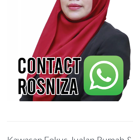
Kawasan Fokus Jualan Rumah &