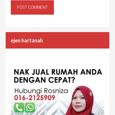
ejen hartanah