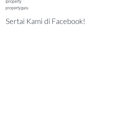
iproperty
propertyguru
Sertai Kami di Facebook!