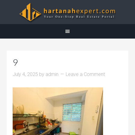
9
July 4, 2025
by
admin
Leave a Comment