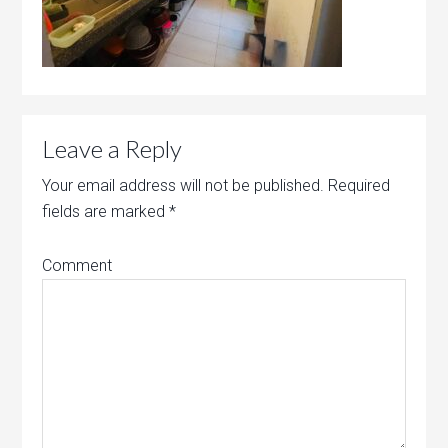
Leave a Reply
Your email address will not be published.
Required
fields are marked
*
Comment