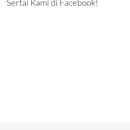
Sertai Kami di Facebook!