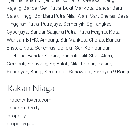
Ejen Hartanah & Ejen Jual Rumah di kawasan
Bangi,
Kajang,
Bandar Seri Putra,
Bukit Mahkota,
Bandar Baru
Salak Tinggi,
Bdr Baru Putra Nilai,
Alam Sari,
Cheras,
Desa
Pinggiran Putra,
Putrajaya,
Semenyih,
Sg Tangkas,
Cyberjaya,
Bandar Saujana Putra,
Putra Heights,
Kota
Warisan,
BTHO,
Ampang,
Bdr Mahkota Cheras,
Bandar
Enstek,
Kota Seriemas,
Dengkil,
Seri Kembangan,
Puchong,
Bandar Kinrara,
Puncak Jalil,
Shah Alam,
Gombak,
Selayang,
Sg Buloh,
Nilai Impian,
Pajam,
Sendayan,
Bangi,
Seremban,
Senawang,
Seksyen 9 Bangi
Rakan Niaga
Property-lovers.com
Rescom Realty
iproperty
propertyguru