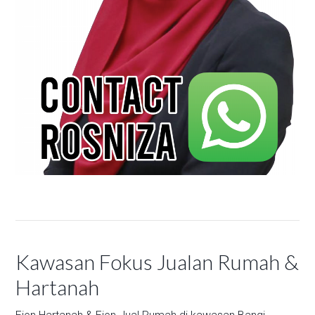
Kawasan Fokus Jualan Rumah &
Hartanah