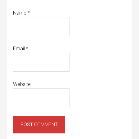
Name
*
Email
*
Website