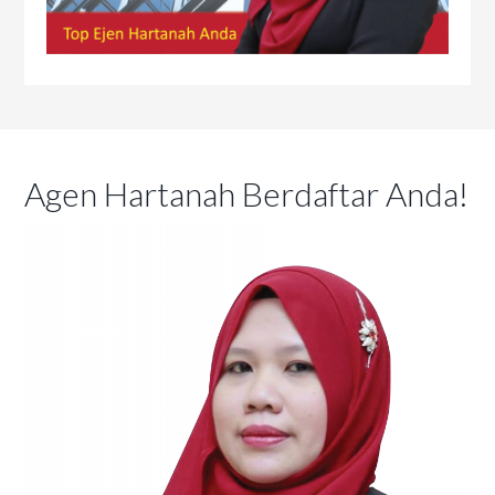
Agen Hartanah Berdaftar Anda!