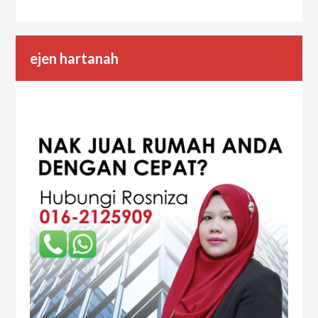
ejen hartanah