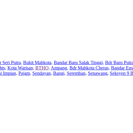
 Seri Putra,
Bukit Mahkota,
Bandar Baru Salak Tinggi,
Bdr Baru Putra
hts,
Kota Warisan,
BTHO,
Ampang,
Bdr Mahkota Cheras,
Bandar Ens
ai Impian,
Pajam,
Sendayan,
Bangi,
Seremban,
Senawang,
Seksyen 9 