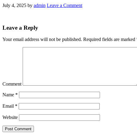
July 4, 2025
by
admin
Leave a Comment
Leave a Reply
Your email address will not be published.
Required fields are marked
Comment
Name
*
Email
*
Website