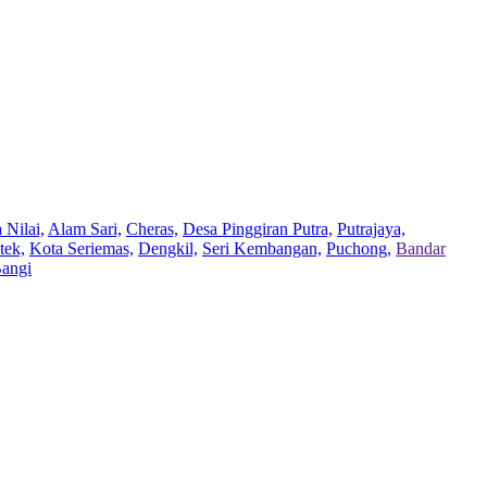
 Nilai,
Alam Sari,
Cheras,
Desa Pinggiran Putra,
Putrajaya,
tek,
Kota Seriemas,
Dengkil,
Seri Kembangan,
Puchong,
Bandar
Bangi