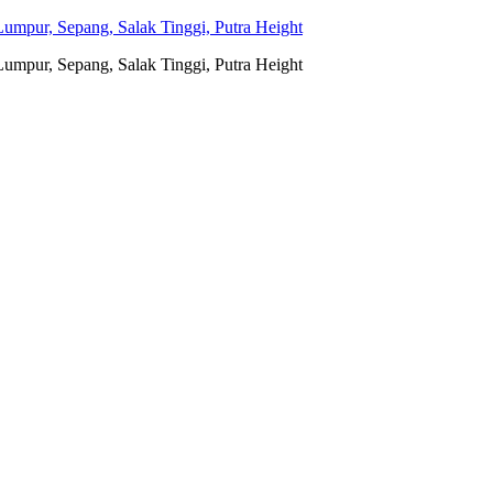
umpur, Sepang, Salak Tinggi, Putra Height
umpur, Sepang, Salak Tinggi, Putra Height