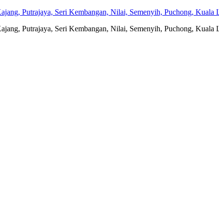
jang, Putrajaya, Seri Kembangan, Nilai, Semenyih, Puchong, Kuala L
jang, Putrajaya, Seri Kembangan, Nilai, Semenyih, Puchong, Kuala L