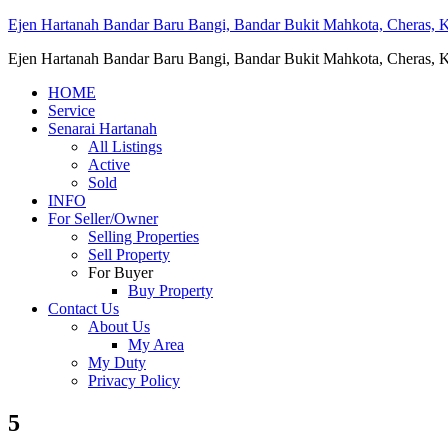
Ejen Hartanah Bandar Baru Bangi, Bandar Bukit Mahkota, Cheras, Ka
Ejen Hartanah Bandar Baru Bangi, Bandar Bukit Mahkota, Cheras, Ka
HOME
Service
Senarai Hartanah
All Listings
Active
Sold
INFO
For Seller/Owner
Selling Properties
Sell Property
For Buyer
Buy Property
Contact Us
About Us
My Area
My Duty
Privacy Policy
5