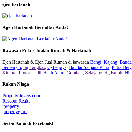
ejen hartanah
Agen Hartanah Berdaftar Anda!
Kawasan Fokus Jualan Rumah & Hartanah
Ejen Hartanah & Ejen Jual Rumah di kawasan
Bangi,
Kajang,
Bandar
Semenyih,
Sg Tangkas,
Cyberjaya,
Bandar Saujana Putra,
Putra Heig
Kinrara,
Puncak Jalil,
Shah Alam,
Gombak,
Selayang,
Sg Buloh,
Nil
Rakan Niaga
Property-lovers.com
Rescom Realty
iproperty
propertyguru
Sertai Kami di Facebook!