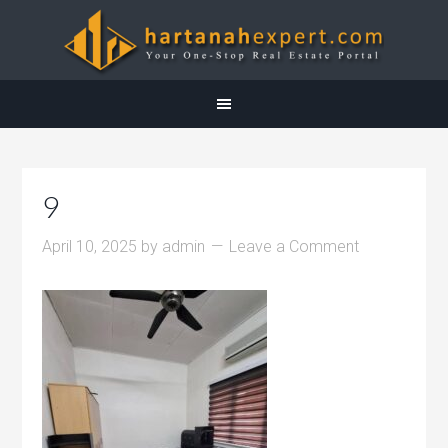
9
April 10, 2025
by
admin
Leave a Comment