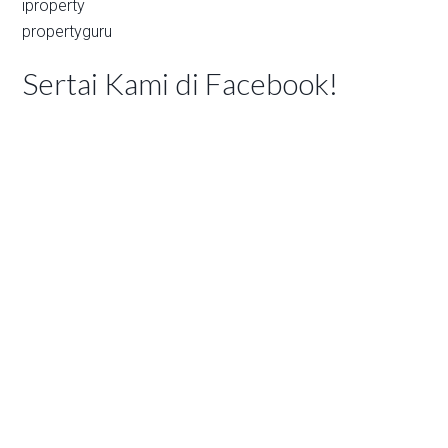
iproperty
propertyguru
Sertai Kami di Facebook!