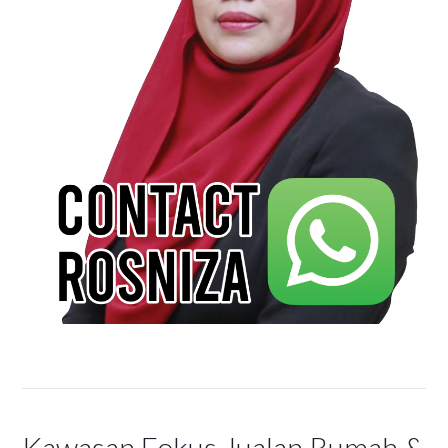
Kawasan Fokus Jualan Rumah &