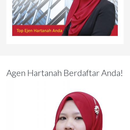
Agen Hartanah Berdaftar Anda!