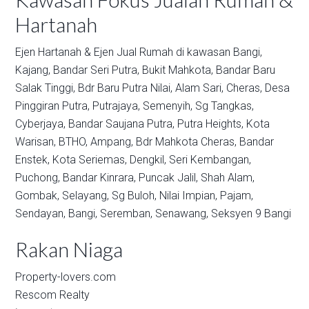
Hartanah
Ejen Hartanah & Ejen Jual Rumah di kawasan
Bangi,
Kajang,
Bandar Seri Putra,
Bukit Mahkota,
Bandar Baru
Salak Tinggi,
Bdr Baru Putra Nilai,
Alam Sari,
Cheras,
Desa
Pinggiran Putra,
Putrajaya,
Semenyih,
Sg Tangkas,
Cyberjaya,
Bandar Saujana Putra,
Putra Heights,
Kota
Warisan,
BTHO,
Ampang,
Bdr Mahkota Cheras,
Bandar
Enstek,
Kota Seriemas,
Dengkil,
Seri Kembangan,
Puchong,
Bandar Kinrara,
Puncak Jalil,
Shah Alam,
Gombak,
Selayang,
Sg Buloh,
Nilai Impian,
Pajam,
Sendayan,
Bangi,
Seremban,
Senawang,
Seksyen 9 Bangi
Rakan Niaga
Property-lovers.com
Rescom Realty