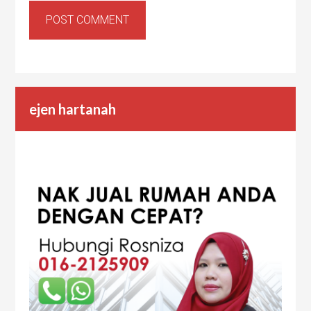
ejen hartanah