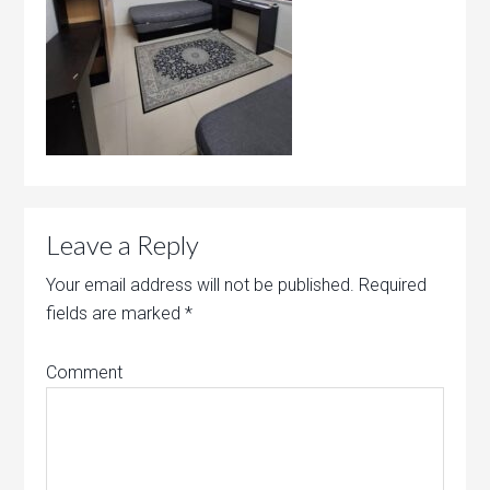
Leave a Reply
Your email address will not be published.
Required
fields are marked
*
Comment