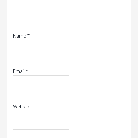
Name
*
Email
*
Website