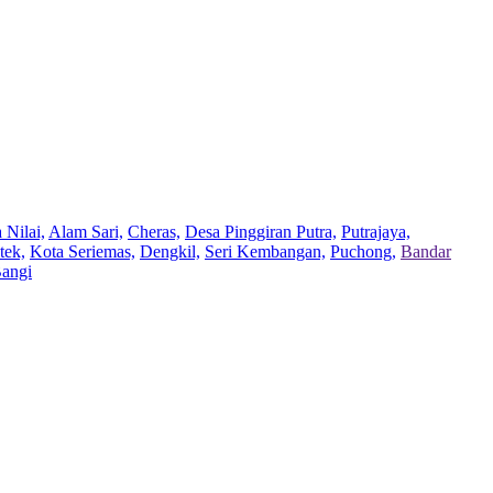
 Nilai,
Alam Sari,
Cheras,
Desa Pinggiran Putra,
Putrajaya,
tek,
Kota Seriemas,
Dengkil,
Seri Kembangan,
Puchong,
Bandar
Bangi