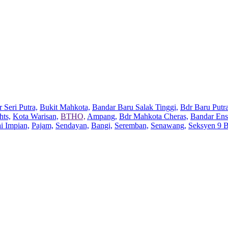
 Seri Putra,
Bukit Mahkota,
Bandar Baru Salak Tinggi,
Bdr Baru Putra
hts,
Kota Warisan,
BTHO,
Ampang,
Bdr Mahkota Cheras,
Bandar Ens
ai Impian,
Pajam,
Sendayan,
Bangi,
Seremban,
Senawang,
Seksyen 9 