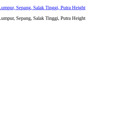
umpur, Sepang, Salak Tinggi, Putra Height
umpur, Sepang, Salak Tinggi, Putra Height