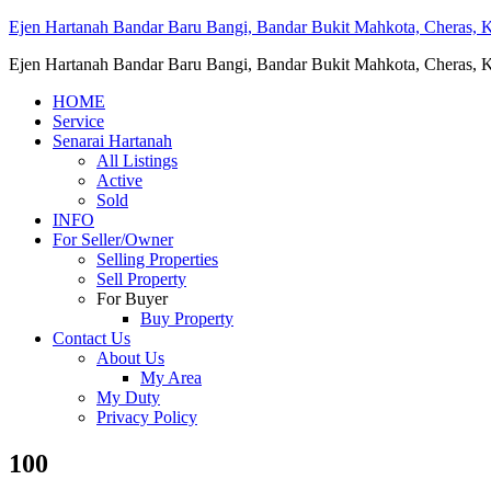
Ejen Hartanah Bandar Baru Bangi, Bandar Bukit Mahkota, Cheras, Ka
Ejen Hartanah Bandar Baru Bangi, Bandar Bukit Mahkota, Cheras, Ka
HOME
Service
Senarai Hartanah
All Listings
Active
Sold
INFO
For Seller/Owner
Selling Properties
Sell Property
For Buyer
Buy Property
Contact Us
About Us
My Area
My Duty
Privacy Policy
100