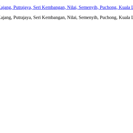
jang, Putrajaya, Seri Kembangan, Nilai, Semenyih, Puchong, Kuala L
jang, Putrajaya, Seri Kembangan, Nilai, Semenyih, Puchong, Kuala L