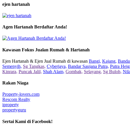
ejen hartanah
Agen Hartanah Berdaftar Anda!
Kawasan Fokus Jualan Rumah & Hartanah
Ejen Hartanah & Ejen Jual Rumah di kawasan
Bangi,
Kajang,
Bandar
Semenyih,
Sg Tangkas,
Cyberjaya,
Bandar Saujana Putra,
Putra Heig
Kinrara,
Puncak Jalil,
Shah Alam,
Gombak,
Selayang,
Sg Buloh,
Nil
Rakan Niaga
Property-lovers.com
Rescom Realty
iproperty
propertyguru
Sertai Kami di Facebook!