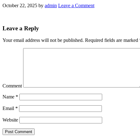
October 22, 2025
by
admin
Leave a Comment
Leave a Reply
Your email address will not be published.
Required fields are marked
Comment
Name
*
Email
*
Website