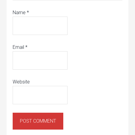
Name
*
Email
*
Website