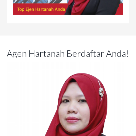
Agen Hartanah Berdaftar Anda!