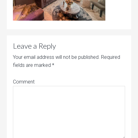
Leave a Reply
Your email address will not be published.
Required
fields are marked
*
Comment