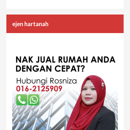
ejen hartanah