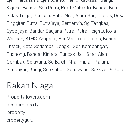
Ejen Hartanah & Ejen Jual Rumah di kawasan
Bangi,
Kajang,
Bandar Seri Putra,
Bukit Mahkota,
Bandar Baru
Salak Tinggi,
Bdr Baru Putra Nilai,
Alam Sari,
Cheras,
Desa
Pinggiran Putra,
Putrajaya,
Semenyih,
Sg Tangkas,
Cyberjaya,
Bandar Saujana Putra,
Putra Heights,
Kota
Warisan,
BTHO,
Ampang,
Bdr Mahkota Cheras,
Bandar
Enstek,
Kota Seriemas,
Dengkil,
Seri Kembangan,
Puchong,
Bandar Kinrara,
Puncak Jalil,
Shah Alam,
Gombak,
Selayang,
Sg Buloh,
Nilai Impian,
Pajam,
Sendayan,
Bangi,
Seremban,
Senawang,
Seksyen 9 Bangi
Rakan Niaga
Property-lovers.com
Rescom Realty
iproperty
propertyguru