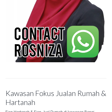
Kawasan Fokus Jualan Rumah &
Hartanah