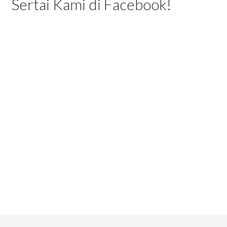
Sertai Kami di Facebook!