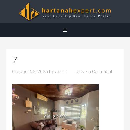
7
October 22, 2025
by
admin
Leave a Comment