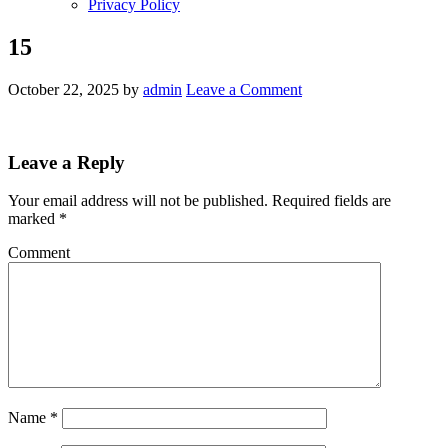
Privacy Policy
15
October 22, 2025
by
admin
Leave a Comment
Leave a Reply
Your email address will not be published.
Required fields are
marked
*
Comment
Name
*