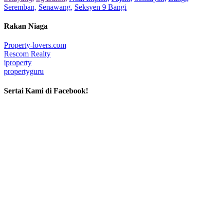
Seremban,
Senawang,
Seksyen 9 Bangi
Rakan Niaga
Property-lovers.com
Rescom Realty
iproperty
propertyguru
Sertai Kami di Facebook!