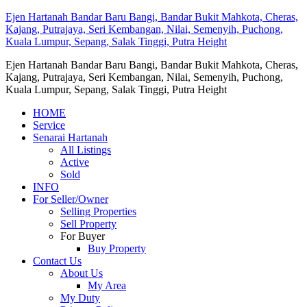
Ejen Hartanah Bandar Baru Bangi, Bandar Bukit Mahkota, Cheras,
Kajang, Putrajaya, Seri Kembangan, Nilai, Semenyih, Puchong,
Kuala Lumpur, Sepang, Salak Tinggi, Putra Height
Ejen Hartanah Bandar Baru Bangi, Bandar Bukit Mahkota, Cheras,
Kajang, Putrajaya, Seri Kembangan, Nilai, Semenyih, Puchong,
Kuala Lumpur, Sepang, Salak Tinggi, Putra Height
HOME
Service
Senarai Hartanah
All Listings
Active
Sold
INFO
For Seller/Owner
Selling Properties
Sell Property
For Buyer
Buy Property
Contact Us
About Us
My Area
My Duty