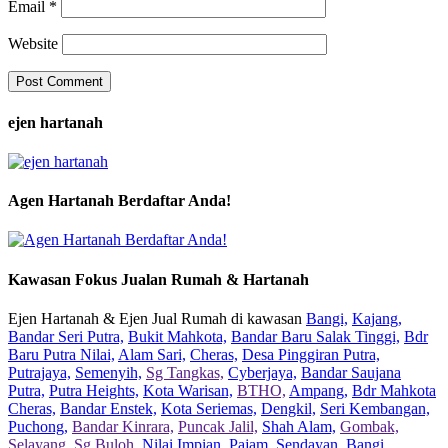
Email
*
Website
ejen hartanah
Agen Hartanah Berdaftar Anda!
Kawasan Fokus Jualan Rumah & Hartanah
Ejen Hartanah & Ejen Jual Rumah di kawasan
Bangi,
Kajang,
Bandar Seri Putra,
Bukit Mahkota,
Bandar Baru Salak Tinggi,
Bdr
Baru Putra Nilai,
Alam Sari,
Cheras,
Desa Pinggiran Putra,
Putrajaya,
Semenyih,
Sg Tangkas,
Cyberjaya,
Bandar Saujana
Putra,
Putra Heights,
Kota Warisan,
BTHO,
Ampang,
Bdr Mahkota
Cheras,
Bandar Enstek,
Kota Seriemas,
Dengkil,
Seri Kembangan,
Puchong,
Bandar Kinrara,
Puncak Jalil,
Shah Alam,
Gombak,
Selayang,
Sg Buloh,
Nilai Impian,
Pajam,
Sendayan,
Bangi,