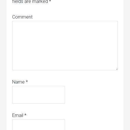
fields are marked
*
Comment
Name
*
Email
*