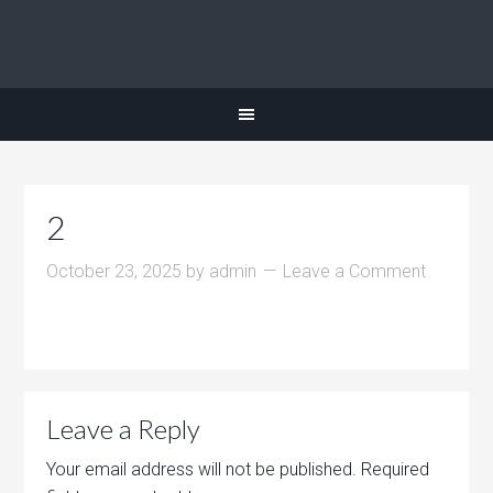
2
October 23, 2025
by
admin
Leave a Comment
Leave a Reply
Your email address will not be published.
Required