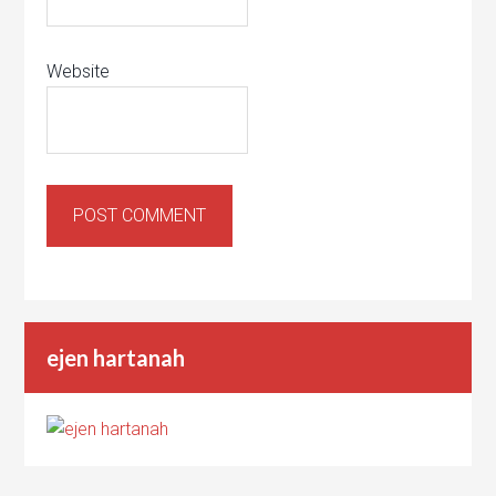
Website
ejen hartanah