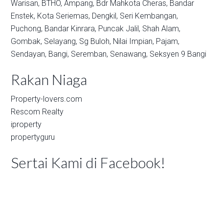
Warisan,
BTHO,
Ampang,
Bdr Mahkota Cheras,
Bandar
Enstek,
Kota Seriemas,
Dengkil,
Seri Kembangan,
Puchong,
Bandar Kinrara,
Puncak Jalil,
Shah Alam,
Gombak,
Selayang,
Sg Buloh,
Nilai Impian,
Pajam,
Sendayan,
Bangi,
Seremban,
Senawang,
Seksyen 9 Bangi
Rakan Niaga
Property-lovers.com
Rescom Realty
iproperty
propertyguru
Sertai Kami di Facebook!