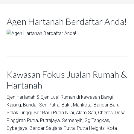
Agen Hartanah Berdaftar Anda!
Kawasan Fokus Jualan Rumah &
Hartanah
Ejen Hartanah & Ejen Jual Rumah di kawasan
Bangi,
Kajang,
Bandar Seri Putra,
Bukit Mahkota,
Bandar Baru
Salak Tinggi,
Bdr Baru Putra Nilai,
Alam Sari,
Cheras,
Desa
Pinggiran Putra,
Putrajaya,
Semenyih,
Sg Tangkas,
Cyberjaya,
Bandar Saujana Putra,
Putra Heights,
Kota