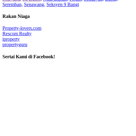
Seremban,
Senawang,
Seksyen 9 Bangi
Rakan Niaga
Property-lovers.com
Rescom Realty
iproperty
propertyguru
Sertai Kami di Facebook!