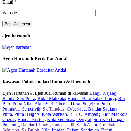
Email
*
Website
ejen hartanah
Agen Hartanah Berdaftar Anda!
Kawasan Fokus Jualan Rumah & Hartanah
Ejen Hartanah & Ejen Jual Rumah di kawasan
Bangi,
Kajang,
Bandar Seri Putra,
Bukit Mahkota,
Bandar Baru Salak Tinggi,
Bdr
Baru Putra Nilai,
Alam Sari,
Cheras,
Desa Pinggiran Putra,
Putrajaya,
Semenyih,
Sg Tangkas,
Cyberjaya,
Bandar Saujana
Putra,
Putra Heights,
Kota Warisan,
BTHO,
Ampang,
Bdr Mahkota
Cheras,
Bandar Enstek,
Kota Seriemas,
Dengkil,
Seri Kembangan,
Puchong,
Bandar Kinrara,
Puncak Jalil,
Shah Alam,
Gombak,
Selayang,
Sg Buloh,
Nilai Impian,
Pajam,
Sendayan,
Bangi,