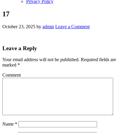
Privacy Policy
17
October 23, 2025
by
admin
Leave a Comment
Leave a Reply
Your email address will not be published.
Required fields are
marked
*
Comment
Name
*