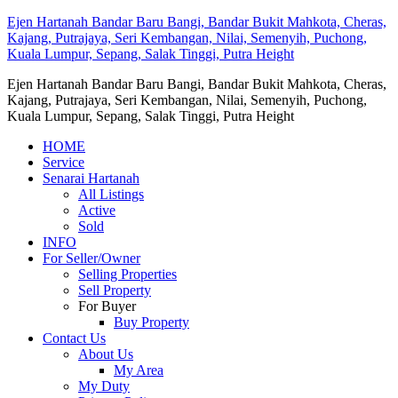
Ejen Hartanah Bandar Baru Bangi, Bandar Bukit Mahkota, Cheras,
Kajang, Putrajaya, Seri Kembangan, Nilai, Semenyih, Puchong,
Kuala Lumpur, Sepang, Salak Tinggi, Putra Height
Ejen Hartanah Bandar Baru Bangi, Bandar Bukit Mahkota, Cheras,
Kajang, Putrajaya, Seri Kembangan, Nilai, Semenyih, Puchong,
Kuala Lumpur, Sepang, Salak Tinggi, Putra Height
HOME
Service
Senarai Hartanah
All Listings
Active
Sold
INFO
For Seller/Owner
Selling Properties
Sell Property
For Buyer
Buy Property
Contact Us
About Us
My Area
My Duty