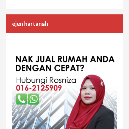
ejen hartanah