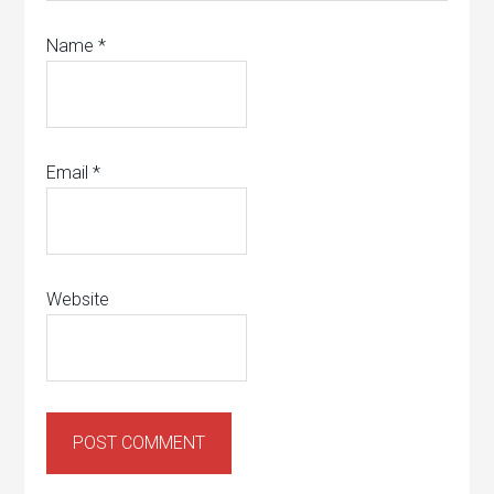
Name
*
Email
*
Website