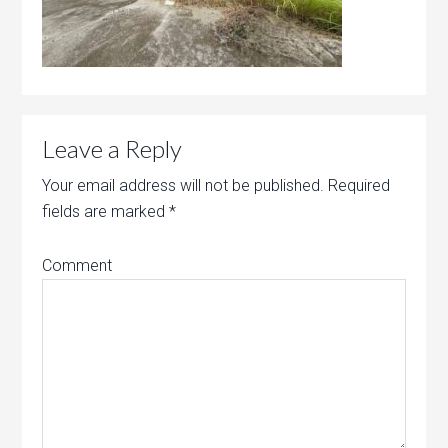
Leave a Reply
Your email address will not be published.
Required
fields are marked
*
Comment