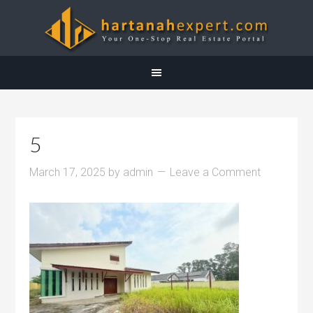
5
March 17, 2025
by
admin
Leave a Comment