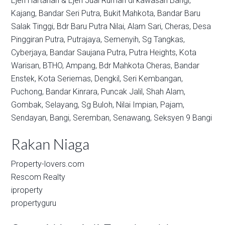
Ejen Hartanah & Ejen Jual Rumah di kawasan
Bangi,
Kajang,
Bandar Seri Putra,
Bukit Mahkota,
Bandar Baru
Salak Tinggi,
Bdr Baru Putra Nilai,
Alam Sari,
Cheras,
Desa
Pinggiran Putra,
Putrajaya,
Semenyih,
Sg Tangkas,
Cyberjaya,
Bandar Saujana Putra,
Putra Heights,
Kota
Warisan,
BTHO,
Ampang,
Bdr Mahkota Cheras,
Bandar
Enstek,
Kota Seriemas,
Dengkil,
Seri Kembangan,
Puchong,
Bandar Kinrara,
Puncak Jalil,
Shah Alam,
Gombak,
Selayang,
Sg Buloh,
Nilai Impian,
Pajam,
Sendayan,
Bangi,
Seremban,
Senawang,
Seksyen 9 Bangi
Rakan Niaga
Property-lovers.com
Rescom Realty
iproperty
propertyguru