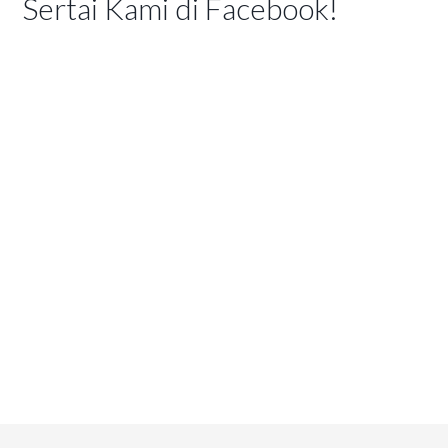
Sertai Kami di Facebook!