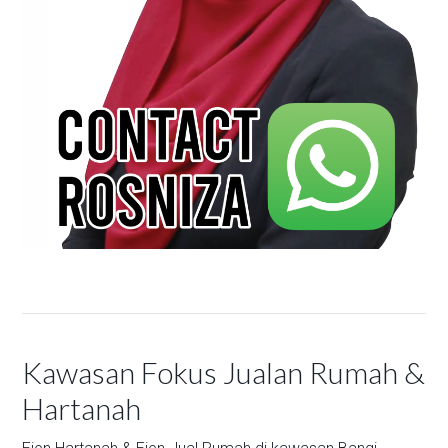
Kawasan Fokus Jualan Rumah &
Hartanah