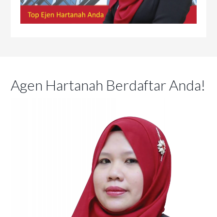
Agen Hartanah Berdaftar Anda!