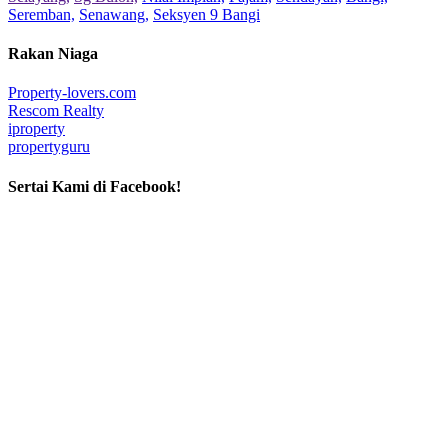
Seremban,
Senawang,
Seksyen 9 Bangi
Rakan Niaga
Property-lovers.com
Rescom Realty
iproperty
propertyguru
Sertai Kami di Facebook!