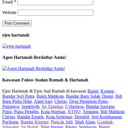
Email
*
Website
ejen hartanah
Agen Hartanah Berdaftar Anda!
Kawasan Fokus Jualan Rumah & Hartanah
Ejen Hartanah & Ejen Jual Rumah di kawasan
Bangi,
Kajang,
Bandar Seri Putra,
Bukit Mahkota,
Bandar Baru Salak Tinggi,
Bdr
Baru Putra Nilai,
Alam Sari,
Cheras,
Desa Pinggiran Putra,
Putrajaya,
Semenyih,
Sg Tangkas,
Cyberjaya,
Bandar Saujana
Putra,
Putra Heights,
Kota Warisan,
BTHO,
Ampang,
Bdr Mahkota
Cheras,
Bandar Enstek,
Kota Seriemas,
Dengkil,
Seri Kembangan,
Puchong,
Bandar Kinrara,
Puncak Jalil,
Shah Alam,
Gombak,
Selayang,
Sg Buloh,
Nilai Impian,
Pajam,
Sendayan,
Bangi,