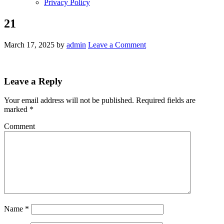
Privacy Policy
21
March 17, 2025
by
admin
Leave a Comment
Leave a Reply
Your email address will not be published.
Required fields are
marked
*
Comment
Name
*