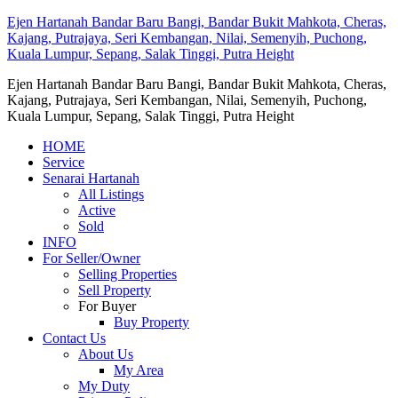
Ejen Hartanah Bandar Baru Bangi, Bandar Bukit Mahkota, Cheras,
Kajang, Putrajaya, Seri Kembangan, Nilai, Semenyih, Puchong,
Kuala Lumpur, Sepang, Salak Tinggi, Putra Height
Ejen Hartanah Bandar Baru Bangi, Bandar Bukit Mahkota, Cheras,
Kajang, Putrajaya, Seri Kembangan, Nilai, Semenyih, Puchong,
Kuala Lumpur, Sepang, Salak Tinggi, Putra Height
HOME
Service
Senarai Hartanah
All Listings
Active
Sold
INFO
For Seller/Owner
Selling Properties
Sell Property
For Buyer
Buy Property
Contact Us
About Us
My Area
My Duty