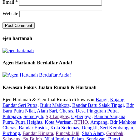
Email
*
Website
ejen hartanah
Agen Hartanah Berdaftar Anda!
Kawasan Fokus Jualan Rumah & Hartanah
Ejen Hartanah & Ejen Jual Rumah di kawasan
Bangi,
Kajang,
Bandar Seri Putra,
Bukit Mahkota,
Bandar Baru Salak Tinggi,
Bdr
Baru Putra Nilai,
Alam Sari,
Cheras,
Desa Pinggiran Putra,
Putrajaya,
Semenyih,
Sg Tangkas,
Cyberjaya,
Bandar Saujana
Putra,
Putra Heights,
Kota Warisan,
BTHO,
Ampang,
Bdr Mahkota
Cheras,
Bandar Enstek,
Kota Seriemas,
Dengkil,
Seri Kembangan,
Puchong,
Bandar Kinrara,
Puncak Jalil,
Shah Alam,
Gombak,
Selayang,
Sg Buloh,
Nilai Impian,
Pajam,
Sendayan,
Bangi,