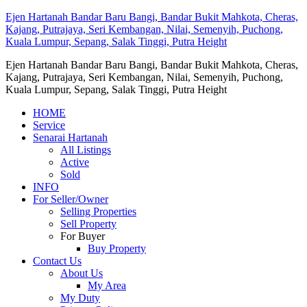
Ejen Hartanah Bandar Baru Bangi, Bandar Bukit Mahkota, Cheras,
Kajang, Putrajaya, Seri Kembangan, Nilai, Semenyih, Puchong,
Kuala Lumpur, Sepang, Salak Tinggi, Putra Height
Ejen Hartanah Bandar Baru Bangi, Bandar Bukit Mahkota, Cheras,
Kajang, Putrajaya, Seri Kembangan, Nilai, Semenyih, Puchong,
Kuala Lumpur, Sepang, Salak Tinggi, Putra Height
HOME
Service
Senarai Hartanah
All Listings
Active
Sold
INFO
For Seller/Owner
Selling Properties
Sell Property
For Buyer
Buy Property
Contact Us
About Us
My Area
My Duty