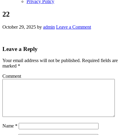
Privacy Policy
22
October 29, 2025
by
admin
Leave a Comment
Leave a Reply
Your email address will not be published.
Required fields are
marked
*
Comment
Name
*