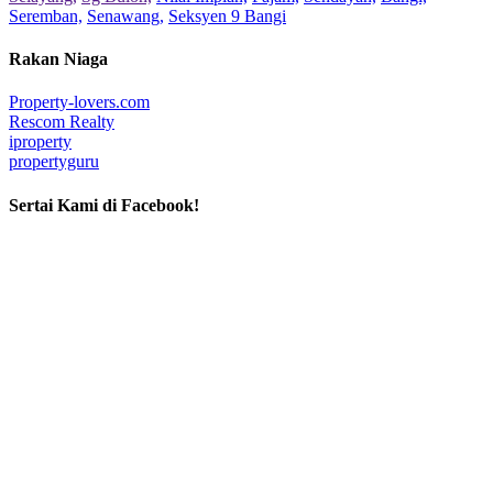
Seremban,
Senawang,
Seksyen 9 Bangi
Rakan Niaga
Property-lovers.com
Rescom Realty
iproperty
propertyguru
Sertai Kami di Facebook!