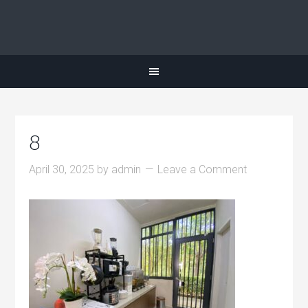
8
April 30, 2025
by
admin
Leave a Comment