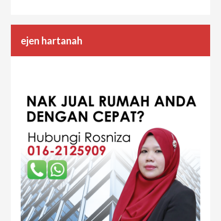
ejen hartanah