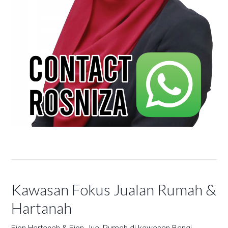
Kawasan Fokus Jualan Rumah &
Hartanah