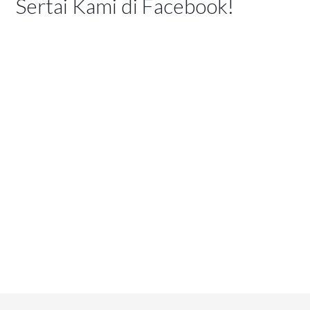
Sertai Kami di Facebook!