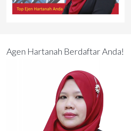
Agen Hartanah Berdaftar Anda!