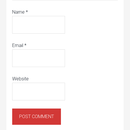
Name
*
Email
*
Website