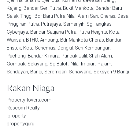
Ejen Hartanah & Ejen Jual Rumah di kawasan
Bangi,
Kajang,
Bandar Seri Putra,
Bukit Mahkota,
Bandar Baru
Salak Tinggi,
Bdr Baru Putra Nilai,
Alam Sari,
Cheras,
Desa
Pinggiran Putra,
Putrajaya,
Semenyih,
Sg Tangkas,
Cyberjaya,
Bandar Saujana Putra,
Putra Heights,
Kota
Warisan,
BTHO,
Ampang,
Bdr Mahkota Cheras,
Bandar
Enstek,
Kota Seriemas,
Dengkil,
Seri Kembangan,
Puchong,
Bandar Kinrara,
Puncak Jalil,
Shah Alam,
Gombak,
Selayang,
Sg Buloh,
Nilai Impian,
Pajam,
Sendayan,
Bangi,
Seremban,
Senawang,
Seksyen 9 Bangi
Rakan Niaga
Property-lovers.com
Rescom Realty
iproperty
propertyguru