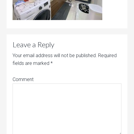
Leave a Reply
Your email address will not be published.
Required
fields are marked
*
Comment