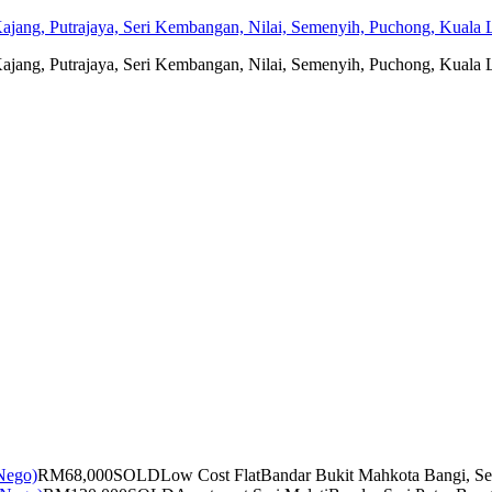
jang, Putrajaya, Seri Kembangan, Nilai, Semenyih, Puchong, Kuala L
jang, Putrajaya, Seri Kembangan, Nilai, Semenyih, Puchong, Kuala L
RM68,000
SOLD
Low Cost Flat
Bandar Bukit Mahkota Bangi, Se