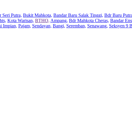
 Seri Putra,
Bukit Mahkota,
Bandar Baru Salak Tinggi,
Bdr Baru Putra
hts,
Kota Warisan,
BTHO,
Ampang,
Bdr Mahkota Cheras,
Bandar Ens
ai Impian,
Pajam,
Sendayan,
Bangi,
Seremban,
Senawang,
Seksyen 9 