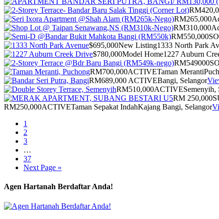
RM420,0
RM265,000
Ac
RM310,000
Ac
RM550,000
S
$695,000
New Listing
1333 North Park A
$780,000
Model Home
1227 Auburn Cre
RM549000
S
RM700,000
ACTIVE
Taman Meranti
Puch
RM689,000
ACTIVE
Bangi, Selangor
Vie
RM510,000
ACTIVE
Semenyih, 
RM 250,000
S
RM250,000
ACTIVE
Taman Sepakat Indah
Kajang Bangi, Selangor
Vi
1
2
3
…
37
Next Page »
Agen Hartanah Berdaftar Anda!