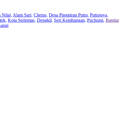
 Nilai,
Alam Sari,
Cheras,
Desa Pinggiran Putra,
Putrajaya,
tek,
Kota Seriemas,
Dengkil,
Seri Kembangan,
Puchong,
Bandar
Bangi