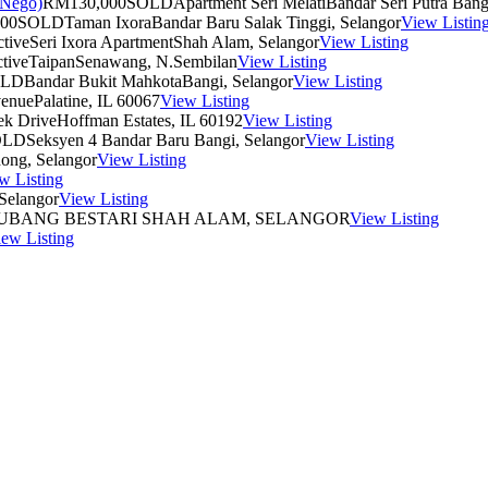
RM130,000
SOLD
Apartment Seri Melati
Bandar Seri Putra Bang
00
SOLD
Taman Ixora
Bandar Baru Salak Tinggi, Selangor
View Listin
tive
Seri Ixora Apartment
Shah Alam, Selangor
View Listing
tive
Taipan
Senawang, N.Sembilan
View Listing
OLD
Bandar Bukit Mahkota
Bangi, Selangor
View Listing
venue
Palatine, IL 60067
View Listing
ek Drive
Hoffman Estates, IL 60192
View Listing
OLD
Seksyen 4
Bandar Baru Bangi, Selangor
View Listing
ong, Selangor
View Listing
w Listing
Selangor
View Listing
UBANG BESTARI
SHAH ALAM, SELANGOR
View Listing
ew Listing