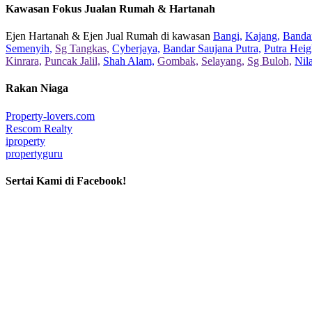
Kawasan Fokus Jualan Rumah & Hartanah
Ejen Hartanah & Ejen Jual Rumah di kawasan
Bangi,
Kajang,
Bandar
Semenyih,
Sg Tangkas,
Cyberjaya,
Bandar Saujana Putra,
Putra Heig
Kinrara,
Puncak Jalil,
Shah Alam,
Gombak,
Selayang,
Sg Buloh,
Nil
Rakan Niaga
Property-lovers.com
Rescom Realty
iproperty
propertyguru
Sertai Kami di Facebook!