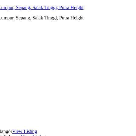
umpur, Sepang, Salak Tinggi, Putra Height
umpur, Sepang, Salak Tinggi, Putra Height
langor
View Listing