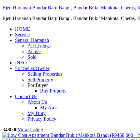
Ejen Hartanah Bandar Baru Bangi, Bandar Bukit Mahkota, Cheras, Ka
Ejen Hartanah Bandar Baru Bangi, Bandar Bukit Mahkota, Cheras, Ka
HOME
Service
Senarai Hartanah
All Listings
Active
Sold
INFO
For Seller/Owner
Selling Properties
Sell Property
For Buyer
Buy Property
Contact Us
About Us
My Area
My Duty
Privacy Policy
348000
View Listing