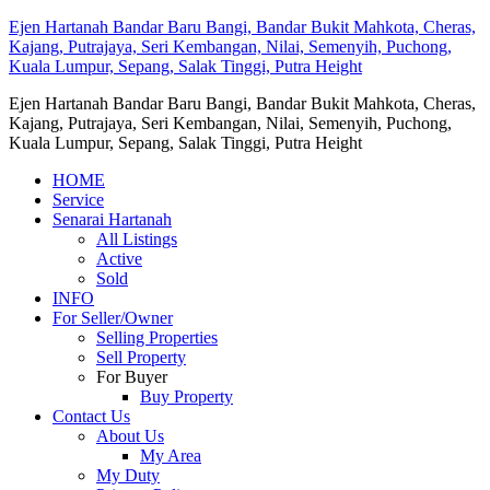
Ejen Hartanah Bandar Baru Bangi, Bandar Bukit Mahkota, Cheras,
Kajang, Putrajaya, Seri Kembangan, Nilai, Semenyih, Puchong,
Kuala Lumpur, Sepang, Salak Tinggi, Putra Height
Ejen Hartanah Bandar Baru Bangi, Bandar Bukit Mahkota, Cheras,
Kajang, Putrajaya, Seri Kembangan, Nilai, Semenyih, Puchong,
Kuala Lumpur, Sepang, Salak Tinggi, Putra Height
HOME
Service
Senarai Hartanah
All Listings
Active
Sold
INFO
For Seller/Owner
Selling Properties
Sell Property
For Buyer
Buy Property
Contact Us
About Us
My Area
My Duty