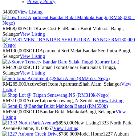
Privacy Policy
348000
View Listing
RM68,000
SOLD
Low Cost Flat
Bandar Bukit Mahkota Bangi,
Selangor
View Listing
RM130,000
SOLD
Apartment Seri Melati
Bandar Seri Putra Bangi,
Selangor
View Listing
RM420,000
SOLD
Taman Ixora
Bandar Baru Salak Tinggi,
Selangor
View Listing
RM265,000
Active
Seri Ixora Apartment
Shah Alam, Selangor
View
Listing
RM310,000
Active
Taipan
Senawang, N.Sembilan
View Listing
RM550,000
SOLD
Bandar Bukit Mahkota
Bangi, Selangor
View
Listing
$695,000
New Listing
1333 North Park
Avenue
Palatine, IL 60067
View Listing
$780,000
Model Home
1227 Auburn