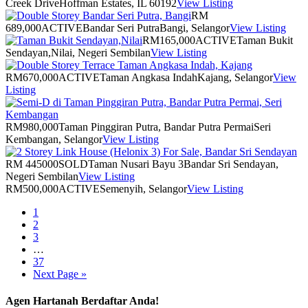
Creek Drive
Hoffman Estates, IL 60192
View Listing
RM
689,000
ACTIVE
Bandar Seri Putra
Bangi, Selangor
View Listing
RM165,000
ACTIVE
Taman Bukit
Sendayan,Nilai, Negeri Sembilan
View Listing
RM670,000
ACTIVE
Taman Angkasa Indah
Kajang, Selangor
View
Listing
RM980,000
Taman Pinggiran Putra, Bandar Putra Permai
Seri
Kembangan, Selangor
View Listing
RM 445000
SOLD
Taman Nusari Bayu 3
Bandar Sri Sendayan,
Negeri Sembilan
View Listing
RM500,000
ACTIVE
Semenyih, Selangor
View Listing
1
2
3
…
37
Next Page »
Agen Hartanah Berdaftar Anda!