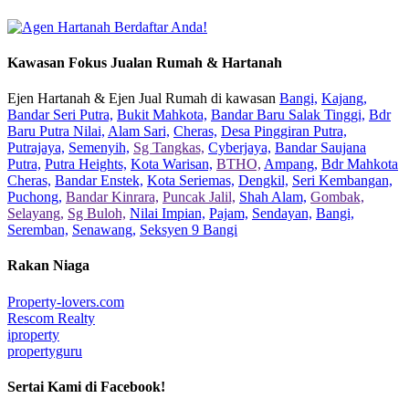
Kawasan Fokus Jualan Rumah & Hartanah
Ejen Hartanah & Ejen Jual Rumah di kawasan
Bangi,
Kajang,
Bandar Seri Putra,
Bukit Mahkota,
Bandar Baru Salak Tinggi,
Bdr
Baru Putra Nilai,
Alam Sari,
Cheras,
Desa Pinggiran Putra,
Putrajaya,
Semenyih,
Sg Tangkas,
Cyberjaya,
Bandar Saujana
Putra,
Putra Heights,
Kota Warisan,
BTHO,
Ampang,
Bdr Mahkota
Cheras,
Bandar Enstek,
Kota Seriemas,
Dengkil,
Seri Kembangan,
Puchong,
Bandar Kinrara,
Puncak Jalil,
Shah Alam,
Gombak,
Selayang,
Sg Buloh,
Nilai Impian,
Pajam,
Sendayan,
Bangi,
Seremban,
Senawang,
Seksyen 9 Bangi
Rakan Niaga
Property-lovers.com
Rescom Realty
iproperty
propertyguru
Sertai Kami di Facebook!