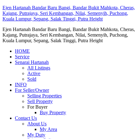
Ejen Hartanah Bandar Baru Bangi, Bandar Bukit Mahkota, Cheras,
Kajang, Putrajaya, Seri Kembangan, Nilai, Semenyih, Puchong,
Kuala Lumpur, Sepang, Salak Tinggi, Putra Height
Ejen Hartanah Bandar Baru Bangi, Bandar Bukit Mahkota, Cheras,
Kajang, Putrajaya, Seri Kembangan, Nilai, Semenyih, Puchong,
Kuala Lumpur, Sepang, Salak Tinggi, Putra Height
HOME
Service
Senarai Hartanah
All Listings
Active
Sold
INFO
For Seller/Owner
Selling Properties
Sell Property
For Buyer
Buy Property
Contact Us
About Us
My Area
My Duty