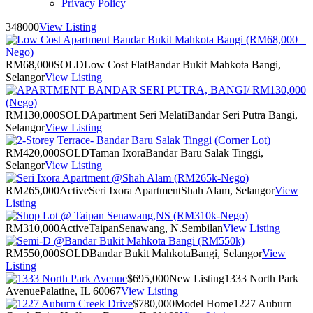
Privacy Policy
348000
View Listing
RM68,000
SOLD
Low Cost Flat
Bandar Bukit Mahkota Bangi,
Selangor
View Listing
RM130,000
SOLD
Apartment Seri Melati
Bandar Seri Putra Bangi,
Selangor
View Listing
RM420,000
SOLD
Taman Ixora
Bandar Baru Salak Tinggi,
Selangor
View Listing
RM265,000
Active
Seri Ixora Apartment
Shah Alam, Selangor
View
Listing
RM310,000
Active
Taipan
Senawang, N.Sembilan
View Listing
RM550,000
SOLD
Bandar Bukit Mahkota
Bangi, Selangor
View
Listing
$695,000
New Listing
1333 North Park
Avenue
Palatine, IL 60067
View Listing
$780,000
Model Home
1227 Auburn