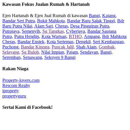
Kawasan Fokus Jualan Rumah & Hartanah
Ejen Hartanah & Ejen Jual Rumah di kawasan
Bangi,
Kajang,
Bandar Seri Putra,
Bukit Mahkota,
Bandar Baru Salak Tinggi,
Bdr
Baru Putra Nilai,
Alam Sari,
Cheras,
Desa Pinggiran Putra,
Putrajaya,
Semenyih,
Sg Tangkas,
Cyberjaya,
Bandar Saujana
Putra,
Putra Heights,
Kota Warisan,
BTHO,
Ampang,
Bdr Mahkota
Cheras,
Bandar Enstek,
Kota Seriemas,
Dengkil,
Seri Kembangan,
Puchong,
Bandar Kinrara,
Puncak Jalil,
Shah Alam,
Gombak,
Selayang,
Sg Buloh,
Nilai Impian,
Pajam,
Sendayan,
Bangi,
Seremban,
Senawang,
Seksyen 9 Bangi
Rakan Niaga
Property-lovers.com
Rescom Realty
iproperty
propertyguru
Sertai Kami di Facebook!