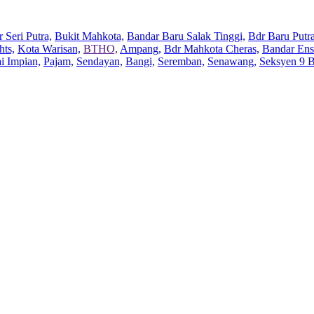
 Seri Putra,
Bukit Mahkota,
Bandar Baru Salak Tinggi,
Bdr Baru Putra
hts,
Kota Warisan,
BTHO,
Ampang,
Bdr Mahkota Cheras,
Bandar Ens
ai Impian,
Pajam,
Sendayan,
Bangi,
Seremban,
Senawang,
Seksyen 9 