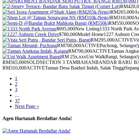
RM420,0
RM265,000
Ac
RM310,000
Ac
RM550,000
S
$695,000
New Listing
1333 North Park A
$780,000
Model Home
1227 Auburn Cre
RM295,000
ACTIVE
Vis
RM700,000
ACTIVE
Puchong, Selangor
V
RM700,000
ACTIVE
Taman Angkas
RM 25x,xxx
Uni Walk
Bangi, Selangor
V
RM565,000
SOLD
SECTION 3 TAMBAHAN
BANDAR BARU BA
RM310,000
ACTIVE
Taman Desa Baiduri Indah, Salak Tinggi
Sepang
1
2
3
…
37
Next Page »
Agen Hartanah Berdaftar Anda!