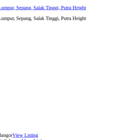
umpur, Sepang, Salak Tinggi, Putra Height
umpur, Sepang, Salak Tinggi, Putra Height
langor
View Listing