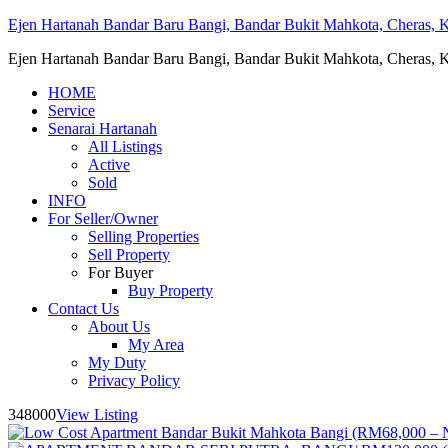
Ejen Hartanah Bandar Baru Bangi, Bandar Bukit Mahkota, Cheras, Ka
Ejen Hartanah Bandar Baru Bangi, Bandar Bukit Mahkota, Cheras, Ka
HOME
Service
Senarai Hartanah
All Listings
Active
Sold
INFO
For Seller/Owner
Selling Properties
Sell Property
For Buyer
Buy Property
Contact Us
About Us
My Area
My Duty
Privacy Policy
348000
View Listing