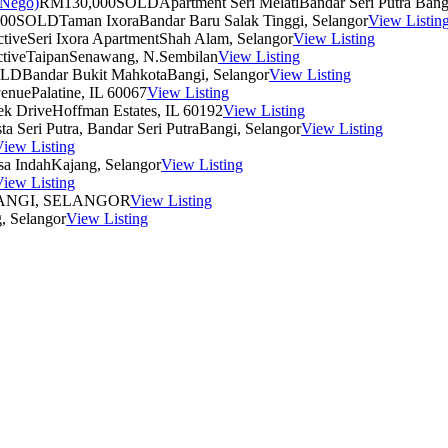
RM130,000
SOLD
Apartment Seri Melati
Bandar Seri Putra Bang
00
SOLD
Taman Ixora
Bandar Baru Salak Tinggi, Selangor
View Listin
tive
Seri Ixora Apartment
Shah Alam, Selangor
View Listing
tive
Taipan
Senawang, N.Sembilan
View Listing
OLD
Bandar Bukit Mahkota
Bangi, Selangor
View Listing
venue
Palatine, IL 60067
View Listing
ek Drive
Hoffman Estates, IL 60192
View Listing
ta Seri Putra, Bandar Seri Putra
Bangi, Selangor
View Listing
iew Listing
a Indah
Kajang, Selangor
View Listing
iew Listing
NGI, SELANGOR
View Listing
, Selangor
View Listing