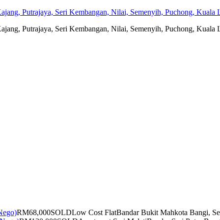
jang, Putrajaya, Seri Kembangan, Nilai, Semenyih, Puchong, Kuala L
jang, Putrajaya, Seri Kembangan, Nilai, Semenyih, Puchong, Kuala L
RM68,000
SOLD
Low Cost Flat
Bandar Bukit Mahkota Bangi, Se