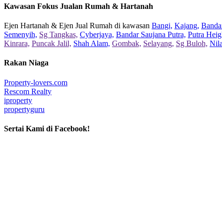
Kawasan Fokus Jualan Rumah & Hartanah
Ejen Hartanah & Ejen Jual Rumah di kawasan
Bangi,
Kajang,
Bandar
Semenyih,
Sg Tangkas,
Cyberjaya,
Bandar Saujana Putra,
Putra Heig
Kinrara,
Puncak Jalil,
Shah Alam,
Gombak,
Selayang,
Sg Buloh,
Nil
Rakan Niaga
Property-lovers.com
Rescom Realty
iproperty
propertyguru
Sertai Kami di Facebook!