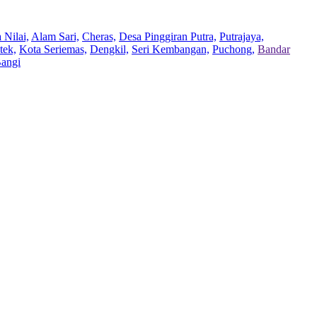
 Nilai,
Alam Sari,
Cheras,
Desa Pinggiran Putra,
Putrajaya,
tek,
Kota Seriemas,
Dengkil,
Seri Kembangan,
Puchong,
Bandar
Bangi