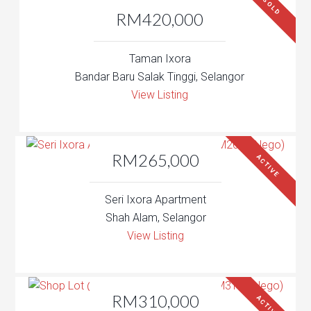
SOLD
RM420,000
Taman Ixora
Bandar Baru Salak Tinggi, Selangor
View Listing
RM265,000
ACTIVE
Seri Ixora Apartment
Shah Alam, Selangor
View Listing
RM310,000
ACTIVE