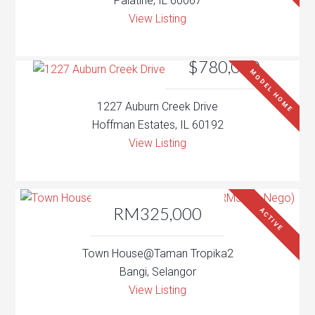
Palatine, IL 60067
View Listing
$780,000
MODEL HOME
1227 Auburn Creek Drive
Hoffman Estates, IL 60192
View Listing
RM325,000
ACTIVE
Town House@Taman Tropika2
Bangi, Selangor
View Listing