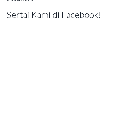
Sertai Kami di Facebook!