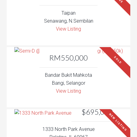
Taipan
Senawang, N.Sembilan
View Listing
RM550,000
SOLD
Bandar Bukit Mahkota
Bangi, Selangor
View Listing
$695,000
NEW LISTING
1333 North Park Avenue