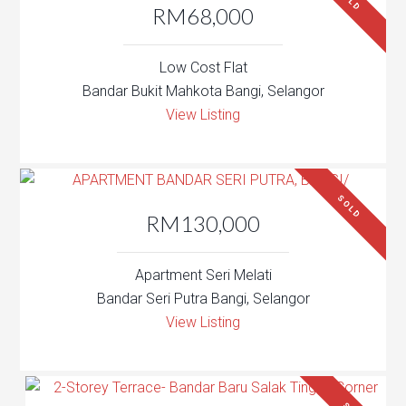
SOLD
RM68,000
Low Cost Flat
Bandar Bukit Mahkota Bangi, Selangor
View Listing
SOLD
RM130,000
Apartment Seri Melati
Bandar Seri Putra Bangi, Selangor
View Listing