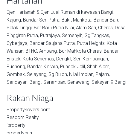
Hartanah
Ejen Hartanah & Ejen Jual Rumah di kawasan
Bangi,
Kajang,
Bandar Seri Putra,
Bukit Mahkota,
Bandar Baru
Salak Tinggi,
Bdr Baru Putra Nilai,
Alam Sari,
Cheras,
Desa
Pinggiran Putra,
Putrajaya,
Semenyih,
Sg Tangkas,
Cyberjaya,
Bandar Saujana Putra,
Putra Heights,
Kota
Warisan,
BTHO,
Ampang,
Bdr Mahkota Cheras,
Bandar
Enstek,
Kota Seriemas,
Dengkil,
Seri Kembangan,
Puchong,
Bandar Kinrara,
Puncak Jalil,
Shah Alam,
Gombak,
Selayang,
Sg Buloh,
Nilai Impian,
Pajam,
Sendayan,
Bangi,
Seremban,
Senawang,
Seksyen 9 Bangi
Rakan Niaga
Property-lovers.com
Rescom Realty
iproperty
propertyguru