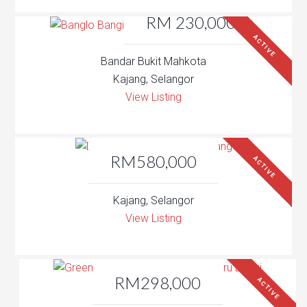
RM 230,000
ACTIVE
Bandar Bukit Mahkota
Kajang, Selangor
View Listing
RM580,000
ACTIVE
Kajang, Selangor
View Listing
RM298,000
ACTIVE