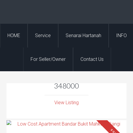
HOME
Service
Senarai Hartanah
INFO
For Seller/Owner
Contact Us
348000
View Listing