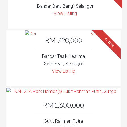
Bandar Baru Bangi, Selangor
View Listing
RM 720,000
ACTIVE
Bandar Tasik Kesuma
Semenyih, Selangor
View Listing
RM1,600,000
Bukit Rahman Putra