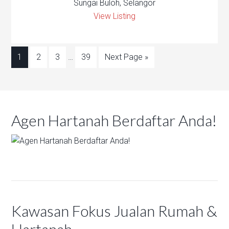
Sungai Buloh, Selangor
View Listing
1
2
3
…
39
Next Page »
Agen Hartanah Berdaftar Anda!
Kawasan Fokus Jualan Rumah &