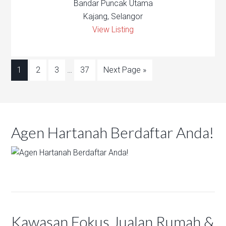
Bandar Puncak Utama
Kajang, Selangor
View Listing
1
2
3
…
37
Next Page »
Agen Hartanah Berdaftar Anda!
Kawasan Fokus Jualan Rumah &