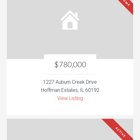
$780,000
1227 Auburn Creek Drive
Hoffman Estates, IL 60192
View Listing
ACTIVE