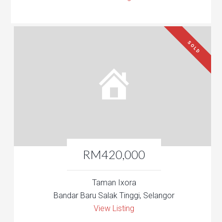
SOLD
RM420,000
Taman Ixora
Bandar Baru Salak Tinggi, Selangor
View Listing