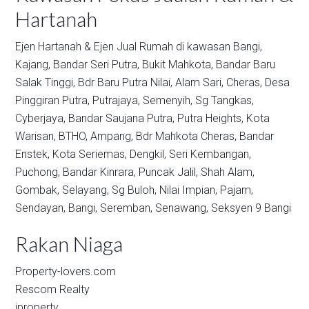
Hartanah
Ejen Hartanah & Ejen Jual Rumah di kawasan
Bangi,
Kajang,
Bandar Seri Putra,
Bukit Mahkota,
Bandar Baru
Salak Tinggi,
Bdr Baru Putra Nilai,
Alam Sari,
Cheras,
Desa
Pinggiran Putra,
Putrajaya,
Semenyih,
Sg Tangkas,
Cyberjaya,
Bandar Saujana Putra,
Putra Heights,
Kota
Warisan,
BTHO,
Ampang,
Bdr Mahkota Cheras,
Bandar
Enstek,
Kota Seriemas,
Dengkil,
Seri Kembangan,
Puchong,
Bandar Kinrara,
Puncak Jalil,
Shah Alam,
Gombak,
Selayang,
Sg Buloh,
Nilai Impian,
Pajam,
Sendayan,
Bangi,
Seremban,
Senawang,
Seksyen 9 Bangi
Rakan Niaga
Property-lovers.com
Rescom Realty
iproperty