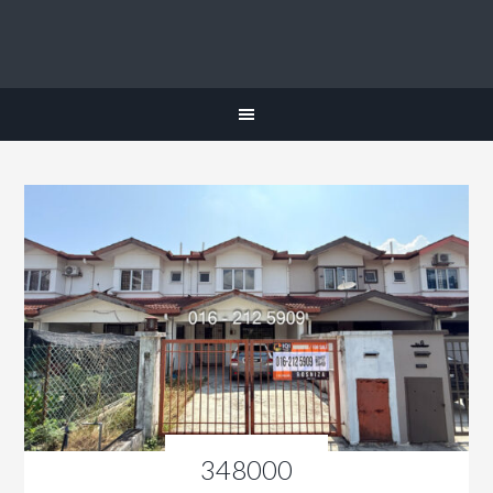
348000