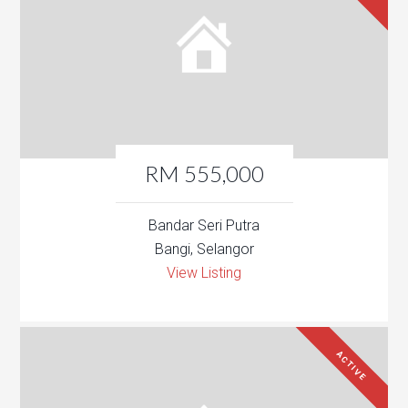
RM 555,000
Bandar Seri Putra
Bangi, Selangor
View Listing
ACTIVE