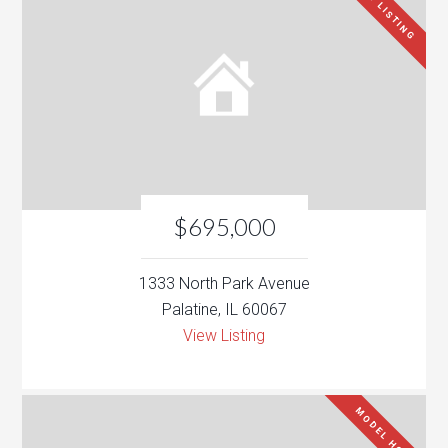
NEW LISTING
$695,000
1333 North Park Avenue
Palatine, IL 60067
View Listing
MODEL HOME