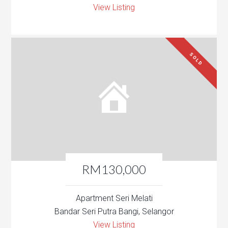
View Listing
SOLD
RM130,000
Apartment Seri Melati
Bandar Seri Putra Bangi, Selangor
View Listing