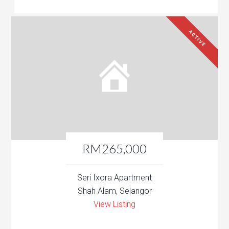
ACTIVE
RM265,000
Seri Ixora Apartment
Shah Alam, Selangor
View Listing