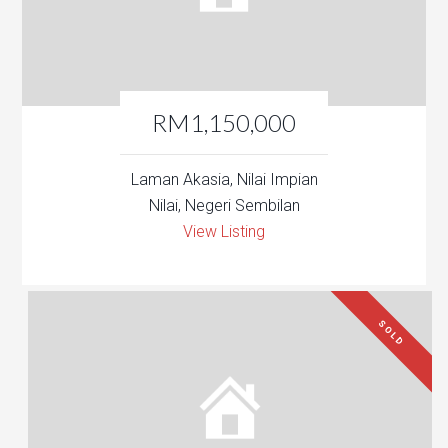
RM1,150,000
Laman Akasia, Nilai Impian
Nilai, Negeri Sembilan
View Listing
SOLD