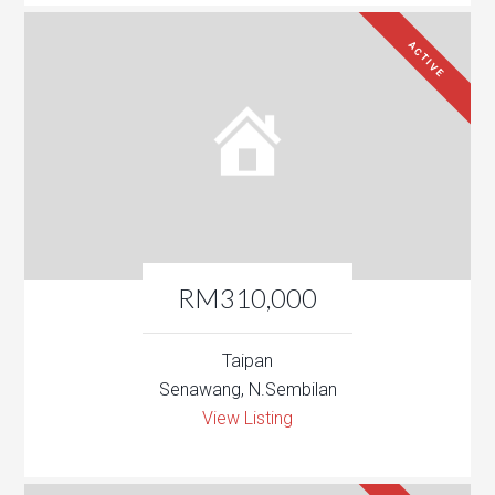
ACTIVE
RM310,000
Taipan
Senawang, N.Sembilan
View Listing