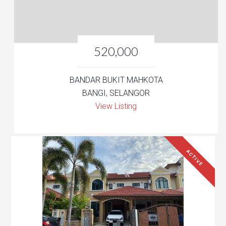
520,000
BANDAR BUKIT MAHKOTA
BANGI, SELANGOR
View Listing
ACTIVE