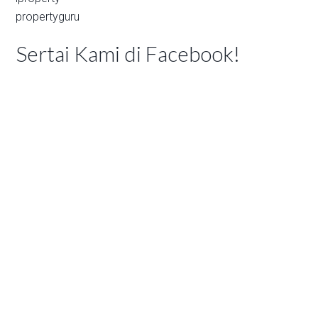
propertyguru
Sertai Kami di Facebook!