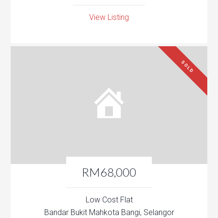
View Listing
SOLD
RM68,000
Low Cost Flat
Bandar Bukit Mahkota Bangi, Selangor