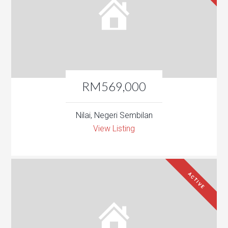
RM569,000
Nilai, Negeri Sembilan
View Listing
ACTIVE