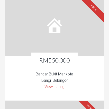
SOLD
RM550,000
Bandar Bukit Mahkota
Bangi, Selangor
View Listing