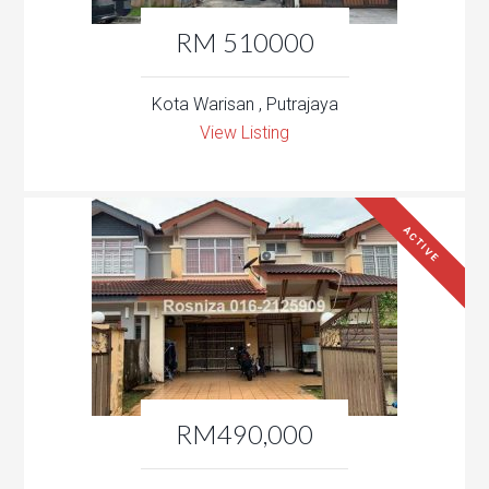
RM 510000
Kota Warisan , Putrajaya
View Listing
ACTIVE
RM490,000