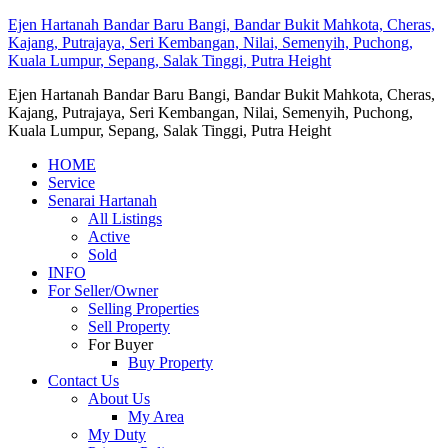
Ejen Hartanah Bandar Baru Bangi, Bandar Bukit Mahkota, Cheras,
Kajang, Putrajaya, Seri Kembangan, Nilai, Semenyih, Puchong,
Kuala Lumpur, Sepang, Salak Tinggi, Putra Height
Ejen Hartanah Bandar Baru Bangi, Bandar Bukit Mahkota, Cheras,
Kajang, Putrajaya, Seri Kembangan, Nilai, Semenyih, Puchong,
Kuala Lumpur, Sepang, Salak Tinggi, Putra Height
HOME
Service
Senarai Hartanah
All Listings
Active
Sold
INFO
For Seller/Owner
Selling Properties
Sell Property
For Buyer
Buy Property
Contact Us
About Us
My Area
My Duty