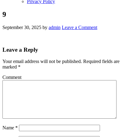
Privacy Policy
9
September 30, 2025
by
admin
Leave a Comment
Leave a Reply
Your email address will not be published.
Required fields are
marked
*
Comment
Name
*