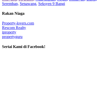
Seremban,
Senawang,
Seksyen 9 Bangi
Rakan Niaga
Property-lovers.com
Rescom Realty
iproperty
propertyguru
Sertai Kami di Facebook!