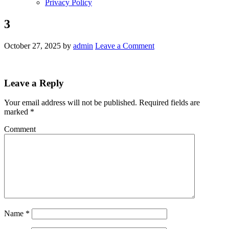
Privacy Policy
3
October 27, 2025
by
admin
Leave a Comment
Leave a Reply
Your email address will not be published.
Required fields are
marked
*
Comment
Name
*