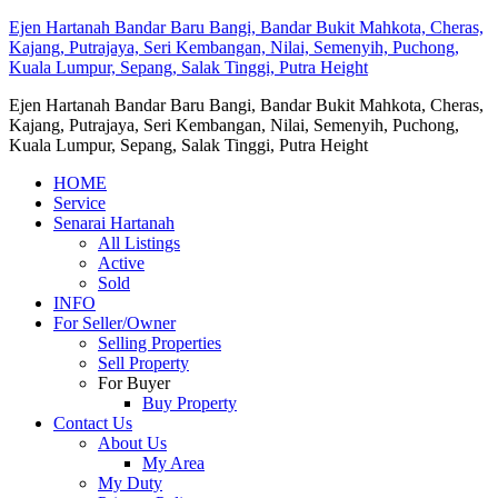
Ejen Hartanah Bandar Baru Bangi, Bandar Bukit Mahkota, Cheras,
Kajang, Putrajaya, Seri Kembangan, Nilai, Semenyih, Puchong,
Kuala Lumpur, Sepang, Salak Tinggi, Putra Height
Ejen Hartanah Bandar Baru Bangi, Bandar Bukit Mahkota, Cheras,
Kajang, Putrajaya, Seri Kembangan, Nilai, Semenyih, Puchong,
Kuala Lumpur, Sepang, Salak Tinggi, Putra Height
HOME
Service
Senarai Hartanah
All Listings
Active
Sold
INFO
For Seller/Owner
Selling Properties
Sell Property
For Buyer
Buy Property
Contact Us
About Us
My Area
My Duty