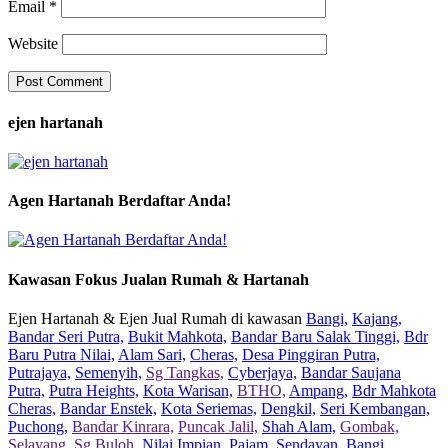
Email
*
Website
ejen hartanah
Agen Hartanah Berdaftar Anda!
Kawasan Fokus Jualan Rumah & Hartanah
Ejen Hartanah & Ejen Jual Rumah di kawasan
Bangi,
Kajang,
Bandar Seri Putra,
Bukit Mahkota,
Bandar Baru Salak Tinggi,
Bdr
Baru Putra Nilai,
Alam Sari,
Cheras,
Desa Pinggiran Putra,
Putrajaya,
Semenyih,
Sg Tangkas,
Cyberjaya,
Bandar Saujana
Putra,
Putra Heights,
Kota Warisan,
BTHO,
Ampang,
Bdr Mahkota
Cheras,
Bandar Enstek,
Kota Seriemas,
Dengkil,
Seri Kembangan,
Puchong,
Bandar Kinrara,
Puncak Jalil,
Shah Alam,
Gombak,
Selayang,
Sg Buloh,
Nilai Impian,
Pajam,
Sendayan,
Bangi,