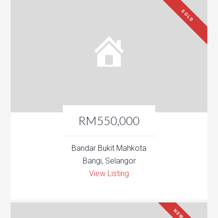
SOLD
RM550,000
Bandar Bukit Mahkota
Bangi, Selangor
View Listing