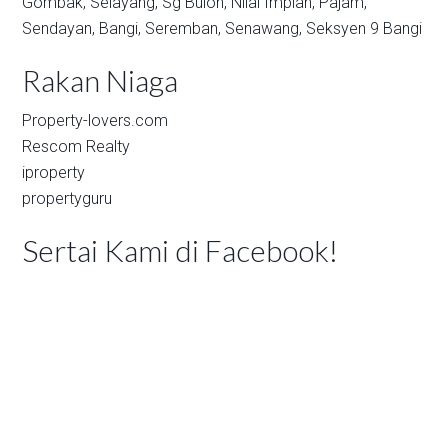
Gombak,
Selayang,
Sg Buloh,
Nilai Impian,
Pajam,
Sendayan,
Bangi,
Seremban,
Senawang,
Seksyen 9 Bangi
Rakan Niaga
Property-lovers.com
Rescom Realty
iproperty
propertyguru
Sertai Kami di Facebook!