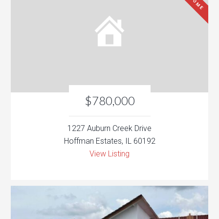
$780,000
1227 Auburn Creek Drive
Hoffman Estates, IL 60192
View Listing