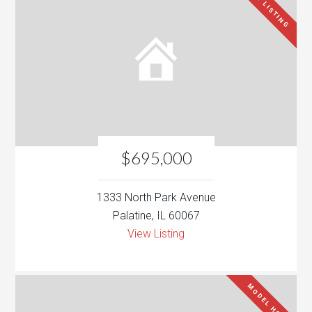
NEW LISTING
$695,000
1333 North Park Avenue
Palatine, IL 60067
View Listing
MODEL HOME