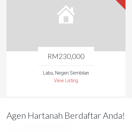
RM230,000
Labu, Negeri Sembilan
View Listing
Agen Hartanah Berdaftar Anda!