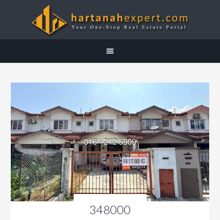
348000