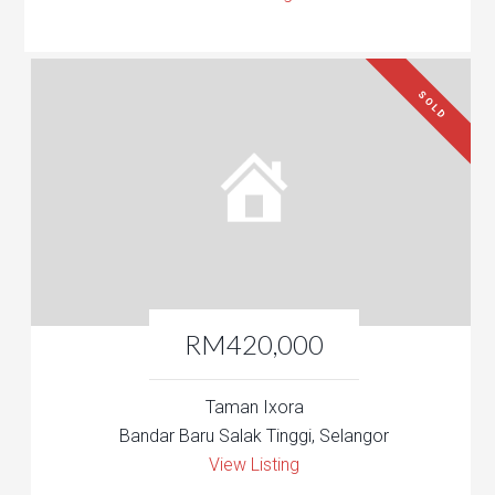
SOLD
RM420,000
Taman Ixora
Bandar Baru Salak Tinggi, Selangor
View Listing