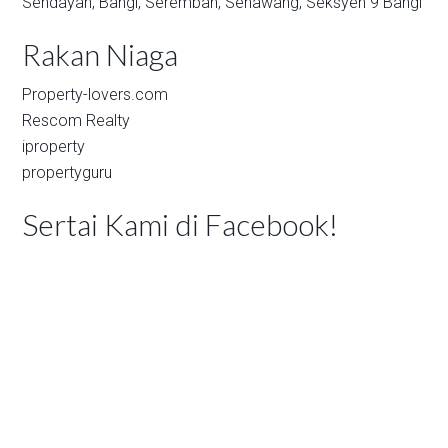
Sendayan,
Bangi,
Seremban,
Senawang,
Seksyen 9 Bangi
Rakan Niaga
Property-lovers.com
Rescom Realty
iproperty
propertyguru
Sertai Kami di Facebook!