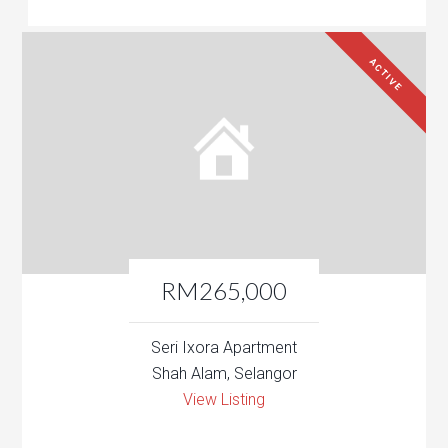
ACTIVE
RM265,000
Seri Ixora Apartment
Shah Alam, Selangor
View Listing