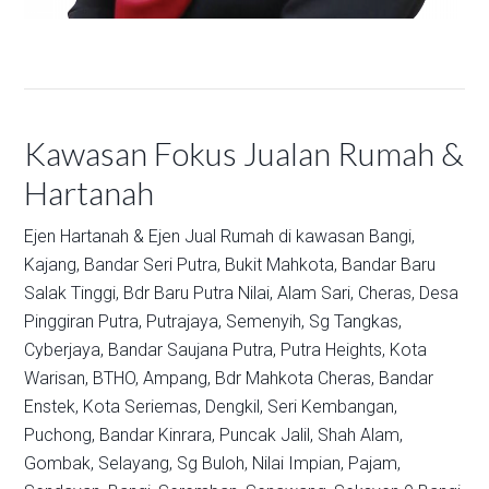
Kawasan Fokus Jualan Rumah &
Hartanah
Ejen Hartanah & Ejen Jual Rumah di kawasan
Bangi,
Kajang,
Bandar Seri Putra,
Bukit Mahkota,
Bandar Baru
Salak Tinggi,
Bdr Baru Putra Nilai,
Alam Sari,
Cheras,
Desa
Pinggiran Putra,
Putrajaya,
Semenyih,
Sg Tangkas,
Cyberjaya,
Bandar Saujana Putra,
Putra Heights,
Kota
Warisan,
BTHO,
Ampang,
Bdr Mahkota Cheras,
Bandar
Enstek,
Kota Seriemas,
Dengkil,
Seri Kembangan,
Puchong,
Bandar Kinrara,
Puncak Jalil,
Shah Alam,
Gombak,
Selayang,
Sg Buloh,
Nilai Impian,
Pajam,