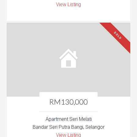
View Listing
SOLD
RM130,000
Apartment Seri Melati
Bandar Seri Putra Bangi, Selangor
View Listing