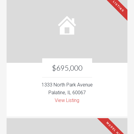
NEW LISTING
$695,000
1333 North Park Avenue
Palatine, IL 60067
View Listing
MODEL HOME