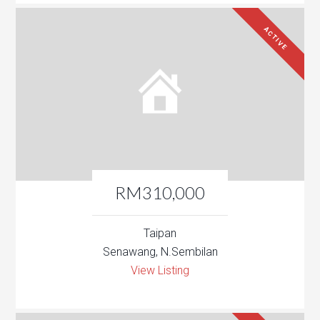
ACTIVE
RM310,000
Taipan
Senawang, N.Sembilan
View Listing