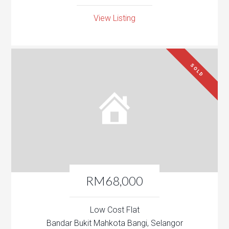
View Listing
SOLD
RM68,000
Low Cost Flat
Bandar Bukit Mahkota Bangi, Selangor