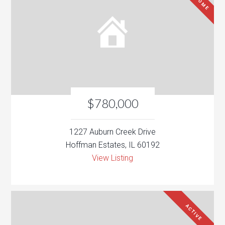
$780,000
1227 Auburn Creek Drive
Hoffman Estates, IL 60192
View Listing
ACTIVE