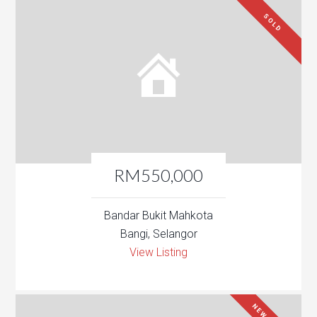
SOLD
RM550,000
Bandar Bukit Mahkota
Bangi, Selangor
View Listing