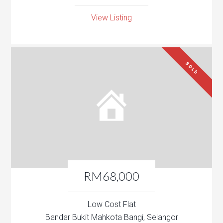
View Listing
SOLD
RM68,000
Low Cost Flat
Bandar Bukit Mahkota Bangi, Selangor