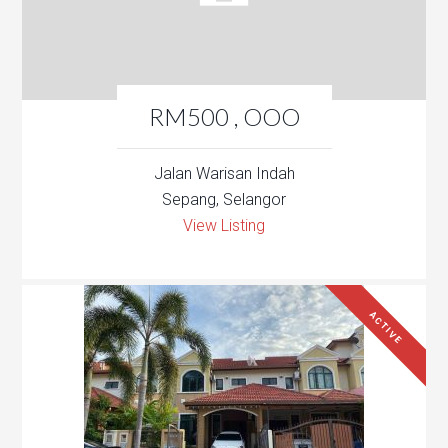
RM500 , OOO
Jalan Warisan Indah
Sepang, Selangor
View Listing
ACTIVE