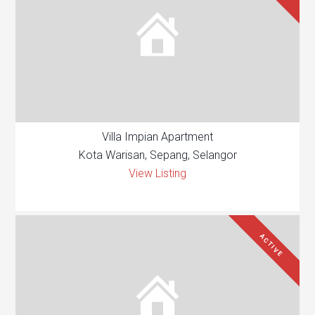
Villa Impian Apartment
Kota Warisan, Sepang, Selangor
View Listing
ACTIVE