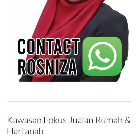
Kawasan Fokus Jualan Rumah &
Hartanah