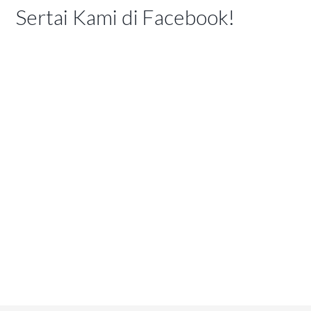
Sertai Kami di Facebook!