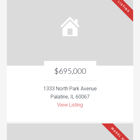
NEW LISTING
$695,000
1333 North Park Avenue
Palatine, IL 60067
View Listing
MODEL HOME