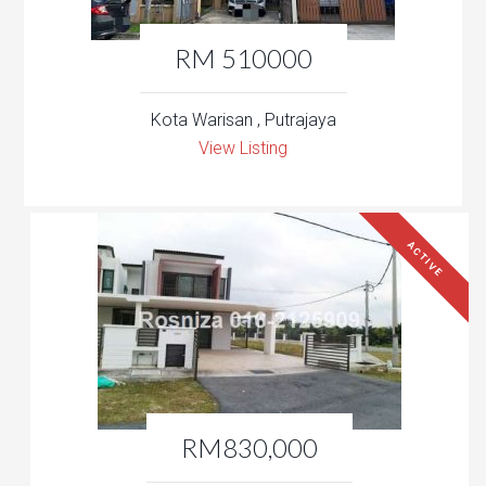
RM 510000
Kota Warisan , Putrajaya
View Listing
ACTIVE
RM830,000