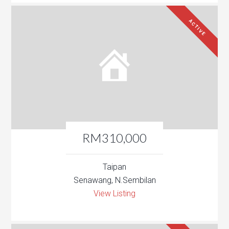
ACTIVE
RM310,000
Taipan
Senawang, N.Sembilan
View Listing