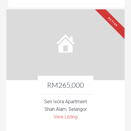
ACTIVE
RM265,000
Seri Ixora Apartment
Shah Alam, Selangor
View Listing