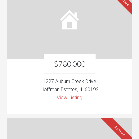
$780,000
1227 Auburn Creek Drive
Hoffman Estates, IL 60192
View Listing
ACTIVE