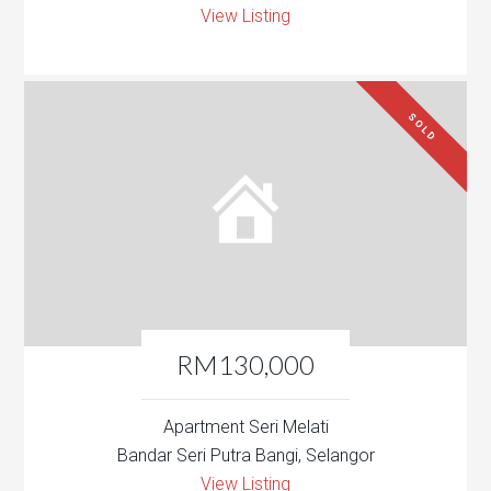
View Listing
SOLD
RM130,000
Apartment Seri Melati
Bandar Seri Putra Bangi, Selangor
View Listing