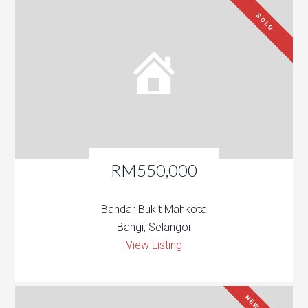
SOLD
RM550,000
Bandar Bukit Mahkota
Bangi, Selangor
View Listing