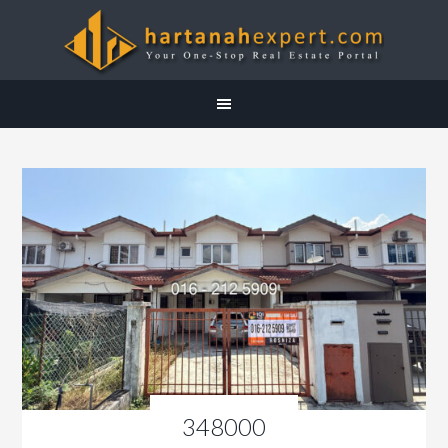
348000