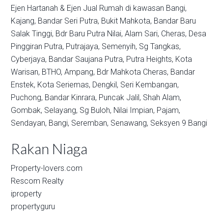
Ejen Hartanah & Ejen Jual Rumah di kawasan
Bangi,
Kajang,
Bandar Seri Putra,
Bukit Mahkota,
Bandar Baru
Salak Tinggi,
Bdr Baru Putra Nilai,
Alam Sari,
Cheras,
Desa
Pinggiran Putra,
Putrajaya,
Semenyih,
Sg Tangkas,
Cyberjaya,
Bandar Saujana Putra,
Putra Heights,
Kota
Warisan,
BTHO,
Ampang,
Bdr Mahkota Cheras,
Bandar
Enstek,
Kota Seriemas,
Dengkil,
Seri Kembangan,
Puchong,
Bandar Kinrara,
Puncak Jalil,
Shah Alam,
Gombak,
Selayang,
Sg Buloh,
Nilai Impian,
Pajam,
Sendayan,
Bangi,
Seremban,
Senawang,
Seksyen 9 Bangi
Rakan Niaga
Property-lovers.com
Rescom Realty
iproperty
propertyguru