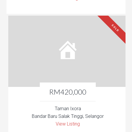
SOLD
RM420,000
Taman Ixora
Bandar Baru Salak Tinggi, Selangor
View Listing