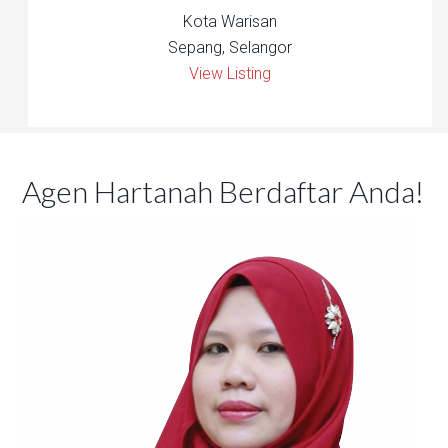
Kota Warisan
Sepang, Selangor
View Listing
Agen Hartanah Berdaftar Anda!