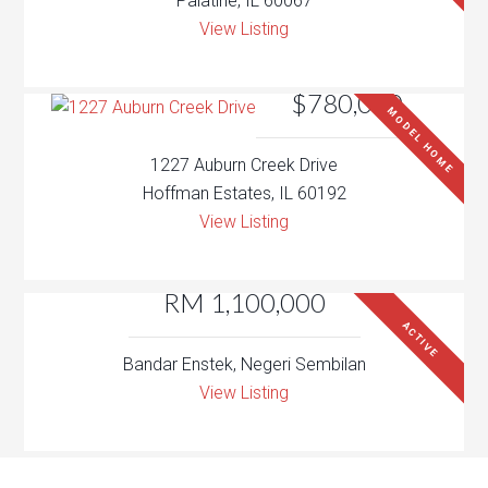
Palatine, IL 60067
View Listing
$780,000
MODEL HOME
1227 Auburn Creek Drive
Hoffman Estates, IL 60192
View Listing
RM 1,100,000
ACTIVE
Bandar Enstek, Negeri Sembilan
View Listing