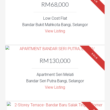
SOLD
RM68,000
Low Cost Flat
Bandar Bukit Mahkota Bangi, Selangor
View Listing
SOLD
RM130,000
Apartment Seri Melati
Bandar Seri Putra Bangi, Selangor
View Listing