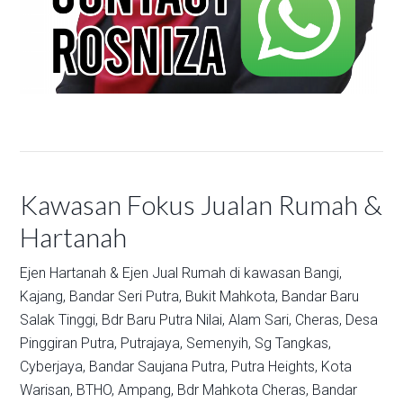
Kawasan Fokus Jualan Rumah &
Hartanah
Ejen Hartanah & Ejen Jual Rumah di kawasan
Bangi,
Kajang,
Bandar Seri Putra,
Bukit Mahkota,
Bandar Baru
Salak Tinggi,
Bdr Baru Putra Nilai,
Alam Sari,
Cheras,
Desa
Pinggiran Putra,
Putrajaya,
Semenyih,
Sg Tangkas,
Cyberjaya,
Bandar Saujana Putra,
Putra Heights,
Kota
Warisan,
BTHO,
Ampang,
Bdr Mahkota Cheras,
Bandar