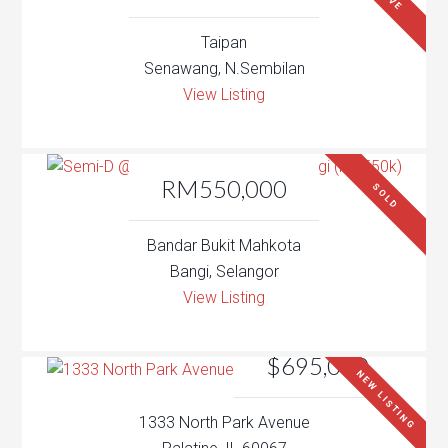
Taipan
Senawang, N.Sembilan
View Listing
RM550,000
SOLD
Bandar Bukit Mahkota
Bangi, Selangor
View Listing
$695,000
NEW LISTING
1333 North Park Avenue