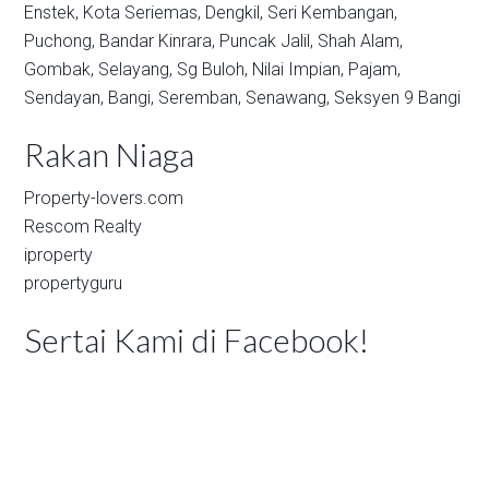
Enstek,
Kota Seriemas,
Dengkil,
Seri Kembangan,
Puchong,
Bandar Kinrara,
Puncak Jalil,
Shah Alam,
Gombak,
Selayang,
Sg Buloh,
Nilai Impian,
Pajam,
Sendayan,
Bangi,
Seremban,
Senawang,
Seksyen 9 Bangi
Rakan Niaga
Property-lovers.com
Rescom Realty
iproperty
propertyguru
Sertai Kami di Facebook!