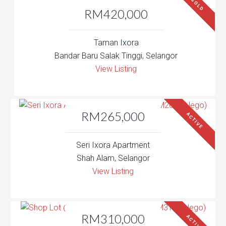
SOLD
RM420,000
Taman Ixora
Bandar Baru Salak Tinggi, Selangor
View Listing
RM265,000
ACTIVE
Seri Ixora Apartment
Shah Alam, Selangor
View Listing
RM310,000
ACTIVE