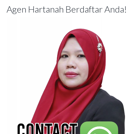
Agen Hartanah Berdaftar Anda!