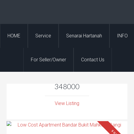
HOME
Service
Senarai Hartanah
INFO
For Seller/Owner
Contact Us
348000
View Listing